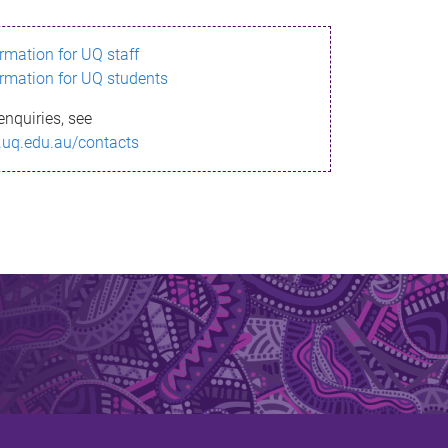
ormation for UQ staff
ormation for UQ students
enquiries, see
.uq.edu.au/contacts