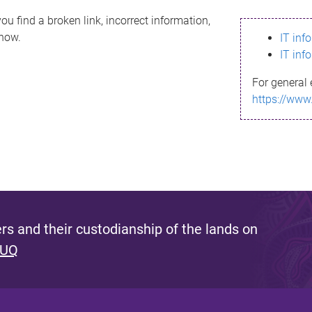
ou find a broken link, incorrect information,
know.
IT inf
IT inf
For general 
https://www
s and their custodianship of the lands on
 UQ