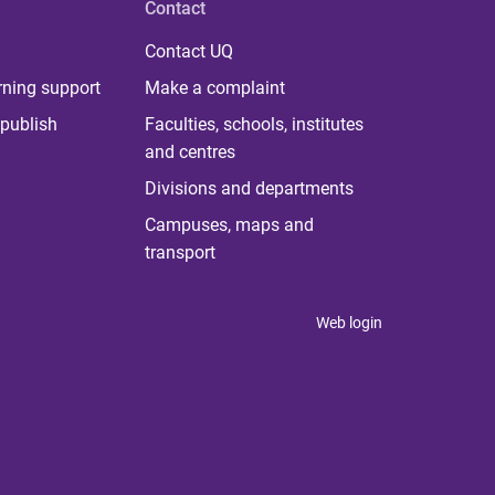
Contact
Contact UQ
rning support
Make a complaint
publish
Faculties, schools, institutes
and centres
Divisions and departments
Campuses, maps and
transport
Web login