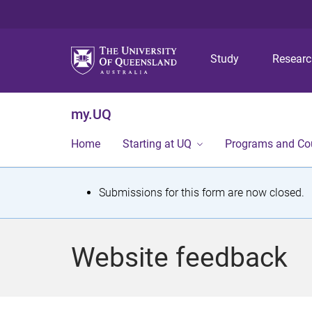
Study
Resear
my.UQ
Home
Starting at UQ
Programs and Co
S
Submissions for this form are now closed.
t
a
Website feedback
t
u