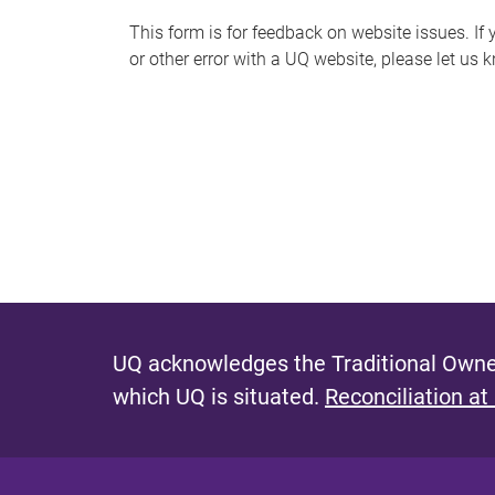
s
This form is for feedback on website issues. If y
or other error with a UQ website, please let us 
m
e
s
s
a
g
e
UQ acknowledges the Traditional Owner
which UQ is situated.
Reconciliation at