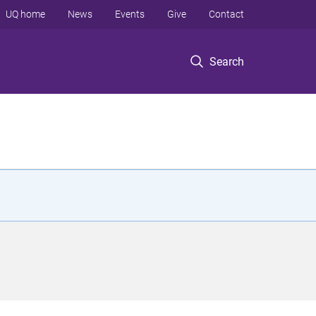
UQ home
News
Events
Give
Contact
Search