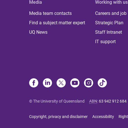
Media
Working with us
Media team contacts
Careers and job
Find a subject matter expert
Strategic Plan
UQ News
Staff Intranet
IT support
© The University of Queensland
ABN
:
63 942 912 684
Copyright, privacy and disclaimer
Accessibility
Right