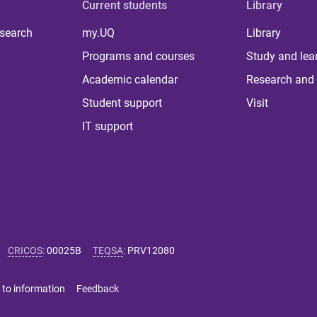
Current students
Library
 search
my.UQ
Library
Programs and courses
Study and lea
Academic calendar
Research and 
Student support
Visit
IT support
CRICOS
:
00025B
TEQSA
:
PRV12080
 to information
Feedback