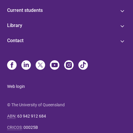
Current students
Library
Contact
Web login
© The University of Queensland
ABN
:
63 942 912 684
CRICOS
:
00025B