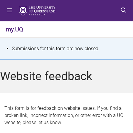
S
S
S
k
k
k
i
i
i
p
p
p
my.UQ
t
t
t
o
o
o
m
c
f
S
Submissions for this form are now closed.
e
o
o
t
n
n
o
u
t
t
a
Website feedback
e
e
t
n
r
t
u
s
This form is for feedback on website issues. If you find a
broken link, incorrect information, or other error with a UQ
m
website, please let us know.
e