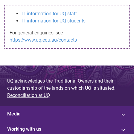
s
IT information for UQ staff
s
IT information for UQ students
a
For general enquiries, see
g
https://www.uq.edu.au/contacts
e
UQ acknowledges the Traditional Owners and their
custodianship of the lands on which UQ is situated.
Reconciliation at UQ
Media
Working with us