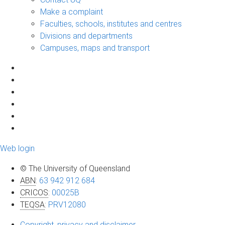
Make a complaint
Faculties, schools, institutes and centres
Divisions and departments
Campuses, maps and transport
Web login
© The University of Queensland
ABN
:
63 942 912 684
CRICOS
:
00025B
TEQSA
:
PRV12080
Copyright, privacy and disclaimer