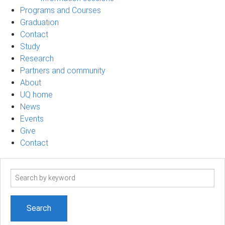
Programs and Courses
Graduation
Contact
Study
Research
Partners and community
About
UQ home
News
Events
Give
Contact
Search
term