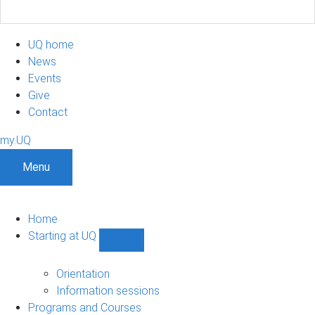
UQ home
News
Events
Give
Contact
my.UQ
Menu
Home
Starting at UQ
Show
Starting
at
Orientation
UQ
Information sessions
sub-
Programs and Courses
navigation