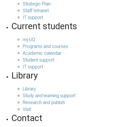
Strategic Plan
Staff Intranet
IT support
Current students
my.UQ
Programs and courses
Academic calendar
Student support
IT support
Library
Library
Study and learning support
Research and publish
Visit
Contact