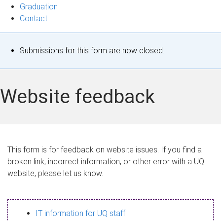
Graduation
Contact
S
Submissions for this form are now closed.
t
a
Website feedback
t
u
s
This form is for feedback on website issues. If you find a
broken link, incorrect information, or other error with a UQ
m
website, please let us know.
e
s
IT information for UQ staff