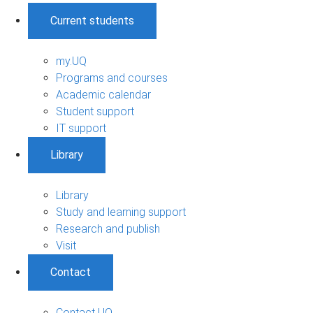
Current students
my.UQ
Programs and courses
Academic calendar
Student support
IT support
Library
Library
Study and learning support
Research and publish
Visit
Contact
Contact UQ