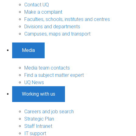
Contact UQ
Make a complaint
Faculties, schools, institutes and centres
Divisions and departments
Campuses, maps and transport
Media
Media team contacts
Find a subject matter expert
UQ News
Working with us
Careers and job search
Strategic Plan
Staff Intranet
IT support