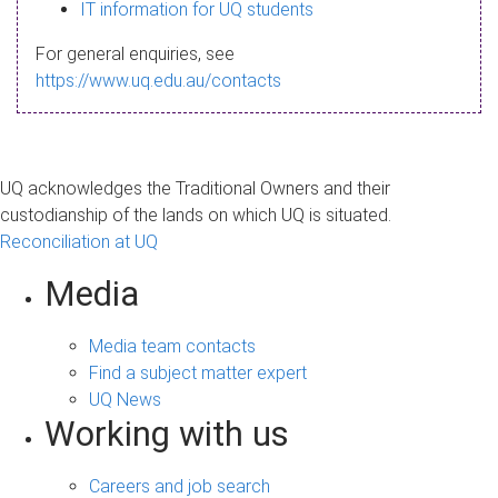
s
IT information for UQ students
a
For general enquiries, see
g
https://www.uq.edu.au/contacts
e
UQ acknowledges the Traditional Owners and their
custodianship of the lands on which UQ is situated.
Reconciliation at UQ
Media
Media team contacts
Find a subject matter expert
UQ News
Working with us
Careers and job search