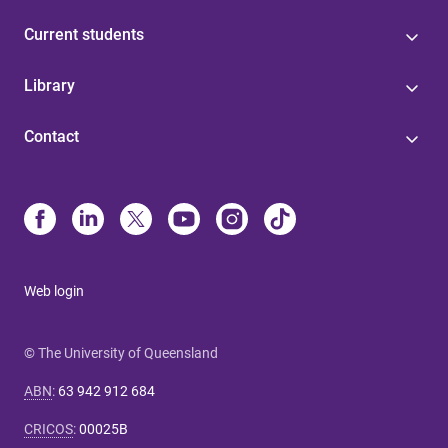
Current students
Library
Contact
Web login
© The University of Queensland
ABN
:
63 942 912 684
CRICOS
:
00025B