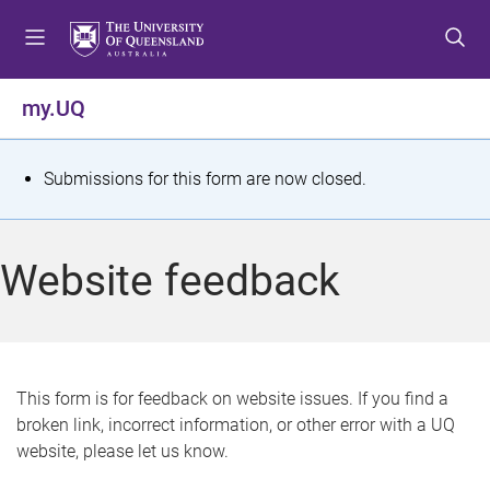
S
S
S
k
k
k
i
i
i
p
p
p
my.UQ
t
t
t
o
o
o
m
c
f
S
Submissions for this form are now closed.
e
o
o
t
n
n
o
u
t
t
a
Website feedback
e
e
t
n
r
t
u
s
This form is for feedback on website issues. If you find a
broken link, incorrect information, or other error with a UQ
m
website, please let us know.
e