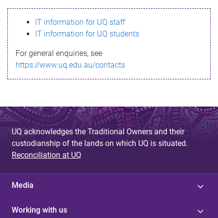
s
IT information for UQ staff
s
IT information for UQ students
a
For general enquiries, see
g
https://www.uq.edu.au/contacts
e
UQ acknowledges the Traditional Owners and their
custodianship of the lands on which UQ is situated.
Reconciliation at UQ
Media
Working with us