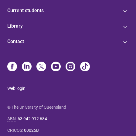
Current students
Library
Contact
Web login
© The University of Queensland
ABN
:
63 942 912 684
CRICOS
:
00025B