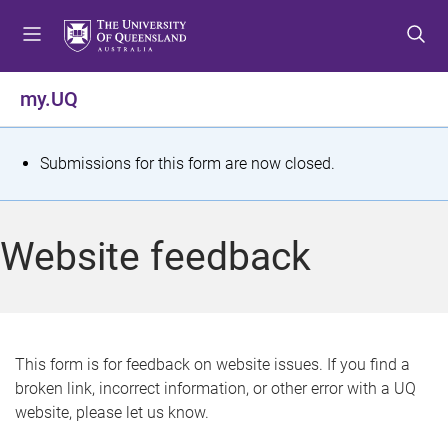
S
S
S
k
k
k
i
i
i
p
p
p
my.UQ
t
t
t
o
o
o
m
c
f
S
Submissions for this form are now closed.
e
o
o
t
n
n
o
u
t
t
a
Website feedback
e
e
t
n
r
t
u
s
This form is for feedback on website issues. If you find a
broken link, incorrect information, or other error with a UQ
m
website, please let us know.
e