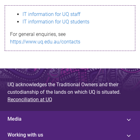
s
IT information for UQ staff
s
IT information for UQ students
a
For general enquiries, see
g
https://www.uq.edu.au/contacts
e
UQ acknowledges the Traditional Owners and their
custodianship of the lands on which UQ is situated.
Reconciliation at UQ
Media
Working with us