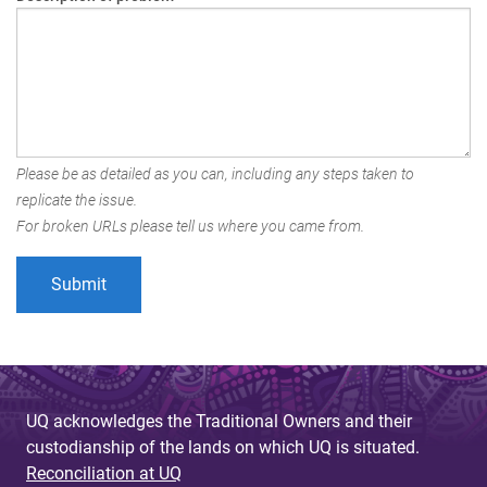
Please be as detailed as you can, including any steps taken to
replicate the issue.
For broken URLs please tell us where you came from.
UQ acknowledges the Traditional Owners and their
custodianship of the lands on which UQ is situated.
Reconciliation at UQ