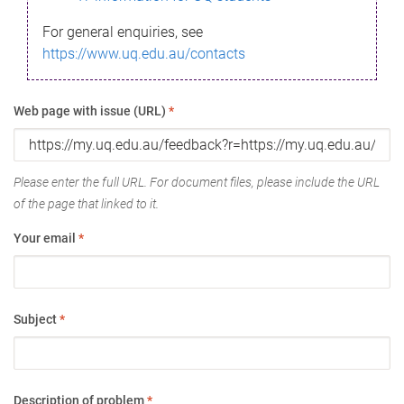
For general enquiries, see
https://www.uq.edu.au/contacts
Web page with issue (URL)
*
Please enter the full URL. For document files, please include the URL
of the page that linked to it.
Your email
*
Subject
*
Description of problem
*