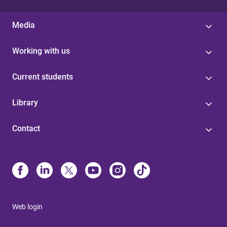
Media
Working with us
Current students
Library
Contact
Web login