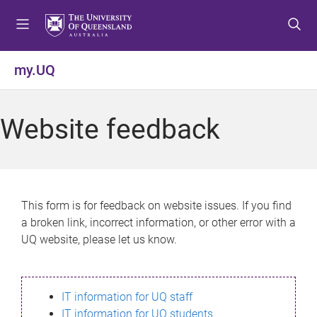
S
S
S
k
k
k
i
i
i
p
p
p
my.UQ
t
t
t
o
o
o
m
c
f
Website feedback
e
o
o
n
n
o
u
t
t
e
e
n
r
This form is for feedback on website issues. If you find
t
a broken link, incorrect information, or other error with a
UQ website, please let us know.
IT information for UQ staff
IT information for UQ students