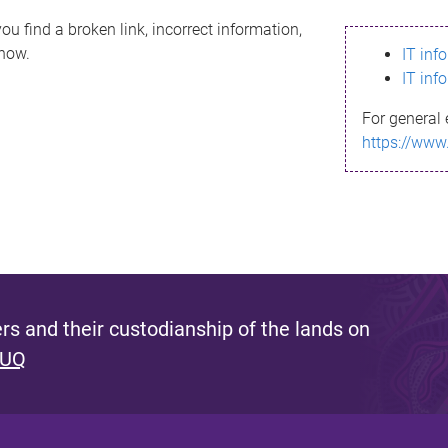
ou find a broken link, incorrect information,
know.
IT inf
IT inf
For general 
https://www
s and their custodianship of the lands on
 UQ