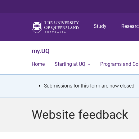
Study
Resear
my.UQ
Home
Starting at UQ
Programs and Co
S
Submissions for this form are now closed.
t
a
Website feedback
t
u