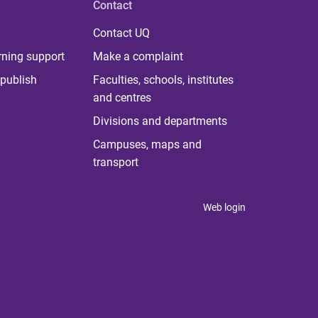
Contact
Contact UQ
rning support
Make a complaint
publish
Faculties, schools, institutes
and centres
Divisions and departments
Campuses, maps and
transport
Web login