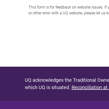
s
This form is for feedback on website issues. If y
or other error with a UQ website, please let us 
m
e
s
s
a
g
e
UQ acknowledges the Traditional Owner
which UQ is situated.
Reconciliation at