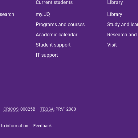
Current students
Library
 search
my.UQ
Library
Programs and courses
Study and lea
Academic calendar
Research and 
Student support
Visit
IT support
CRICOS
:
00025B
TEQSA
:
PRV12080
 to information
Feedback