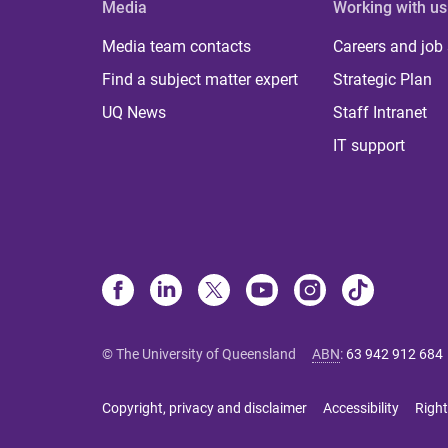
Media
Working with us
Media team contacts
Careers and job
Find a subject matter expert
Strategic Plan
UQ News
Staff Intranet
IT support
© The University of Queensland
ABN
:
63 942 912 684
Copyright, privacy and disclaimer
Accessibility
Right