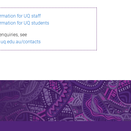
ormation for UQ staff
ormation for UQ students
enquiries, see
.uq.edu.au/contacts