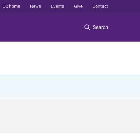
UQ home
News
Events
Give
Contact
Search