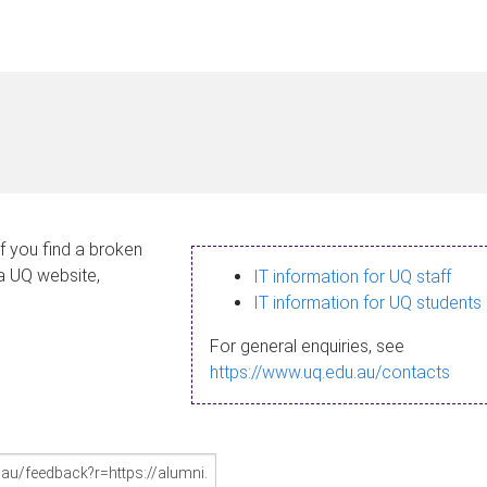
If you find a broken
 a UQ website,
IT information for UQ staff
IT information for UQ students
For general enquiries, see
https://www.uq.edu.au/contacts