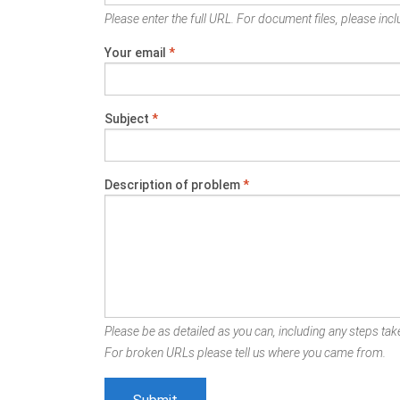
Please enter the full URL. For document files, please inclu
Your email
*
Subject
*
Description of problem
*
Please be as detailed as you can, including any steps take
For broken URLs please tell us where you came from.