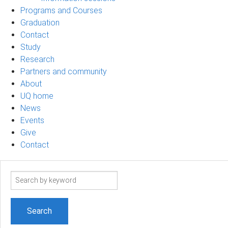
Programs and Courses
Graduation
Contact
Study
Research
Partners and community
About
UQ home
News
Events
Give
Contact
Search
term