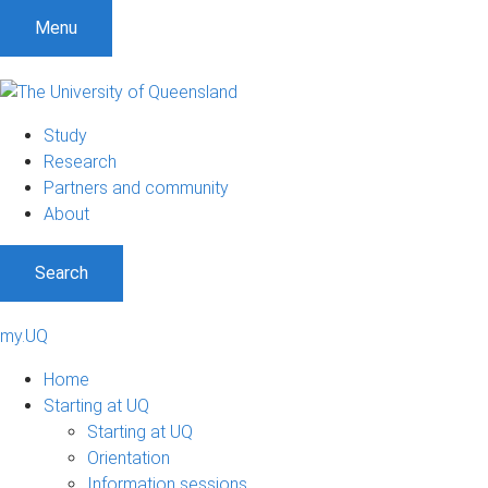
Menu
Study
Research
Partners and community
About
Search
my.UQ
Home
Starting at UQ
Starting at UQ
Orientation
Information sessions