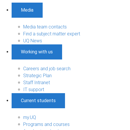
Media
Media team contacts
Find a subject matter expert
UQ News
Working with us
Careers and job search
Strategic Plan
Staff Intranet
IT support
Current students
my.UQ
Programs and courses