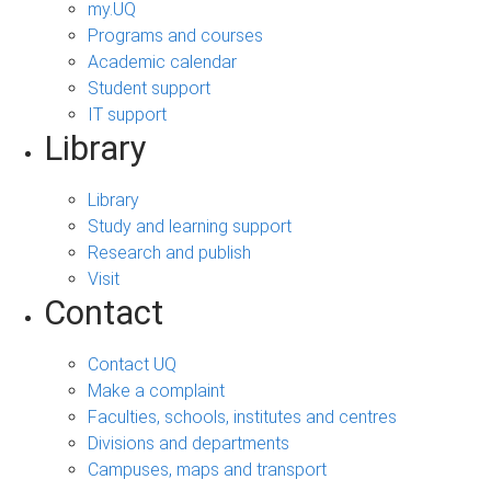
my.UQ
Programs and courses
Academic calendar
Student support
IT support
Library
Library
Study and learning support
Research and publish
Visit
Contact
Contact UQ
Make a complaint
Faculties, schools, institutes and centres
Divisions and departments
Campuses, maps and transport