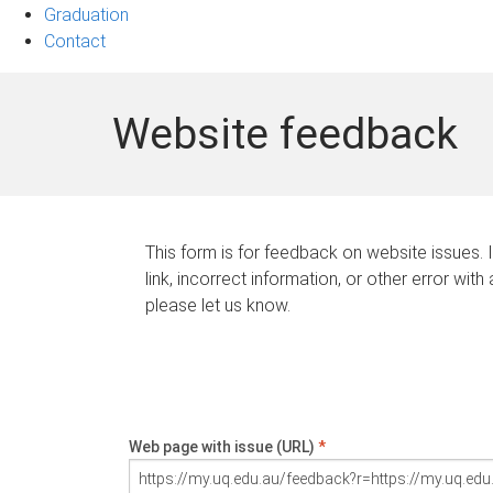
Graduation
Contact
Website feedback
This form is for feedback on website issues. 
link, incorrect information, or other error with
please let us know.
Web page with issue (URL)
*