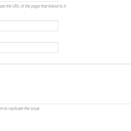
de the URL of the page that linked to it.
n to replicate the issue.