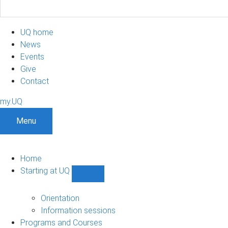
UQ home
News
Events
Give
Contact
my.UQ
Menu
Home
Starting at UQ
Show
Starting
at
Orientation
UQ
Information sessions
sub-
Programs and Courses
navigation