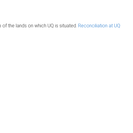
of the lands on which UQ is situated.
Reconciliation at UQ