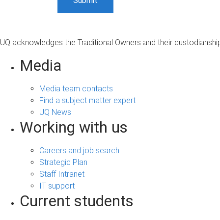
UQ acknowledges the Traditional Owners and their custodianship 
Media
Media team contacts
Find a subject matter expert
UQ News
Working with us
Careers and job search
Strategic Plan
Staff Intranet
IT support
Current students