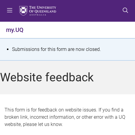
S
S
S
k
k
k
i
i
i
p
p
p
my.UQ
t
t
t
o
o
o
m
c
f
S
Submissions for this form are now closed.
e
o
o
t
n
n
o
u
t
t
a
Website feedback
e
e
t
n
r
t
u
s
This form is for feedback on website issues. If you find a
broken link, incorrect information, or other error with a UQ
m
website, please let us know.
e