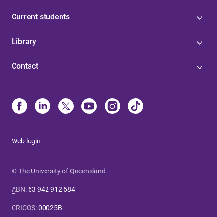
Current students
Library
Contact
Web login
© The University of Queensland
ABN
:
63 942 912 684
CRICOS
:
00025B