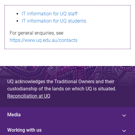
s
IT information for UQ staff
s
IT information for UQ students
a
For general enquiries, see
g
https://www.uq.edu.au/contacts
e
UQ acknowledges the Traditional Owners and their
custodianship of the lands on which UQ is situated.
Reconciliation at UQ
Media
Working with us