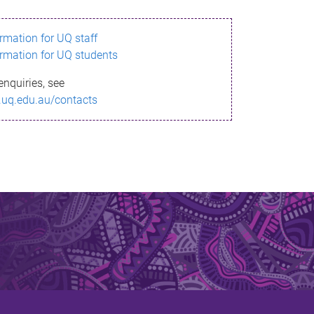
ormation for UQ staff
ormation for UQ students
enquiries, see
.uq.edu.au/contacts