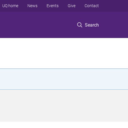
UQ home
News
Events
Give
Contact
Search