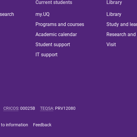
Current students
Library
 search
my.UQ
Library
Programs and courses
Study and lea
Academic calendar
Research and 
Student support
Visit
IT support
CRICOS
:
00025B
TEQSA
:
PRV12080
 to information
Feedback