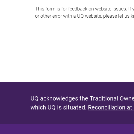
s
This form is for feedback on website issues. If y
or other error with a UQ website, please let us 
m
e
s
s
a
g
e
UQ acknowledges the Traditional Owner
which UQ is situated.
Reconciliation at