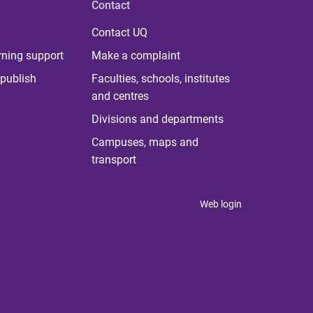
Contact
Contact UQ
rning support
Make a complaint
publish
Faculties, schools, institutes
and centres
Divisions and departments
Campuses, maps and
transport
Web login