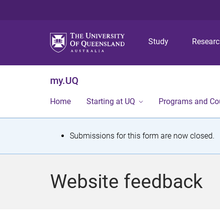
Study
Resear
my.UQ
Home
Starting at UQ
Programs and Co
S
Submissions for this form are now closed.
t
a
Website feedback
t
u