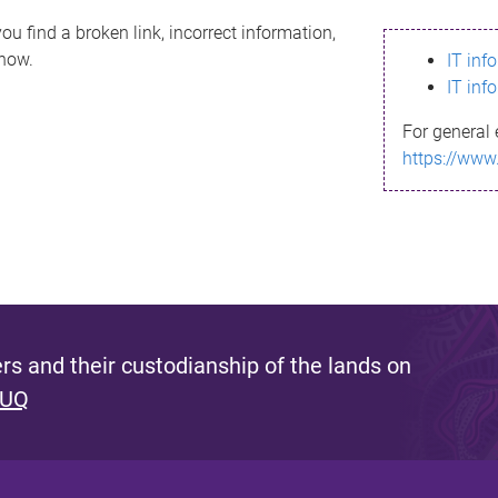
ou find a broken link, incorrect information,
know.
IT inf
IT inf
For general 
https://www
s and their custodianship of the lands on
 UQ