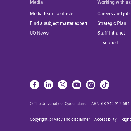
Media
Working with us
Media team contacts
Careers and job
Find a subject matter expert
Strategic Plan
UQ News
Staff Intranet
IT support
© The University of Queensland
ABN
:
63 942 912 684
Copyright, privacy and disclaimer
Accessibility
Right