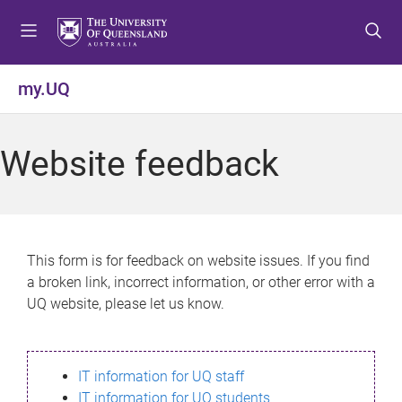
S
S
S
k
k
k
i
i
i
p
p
p
my.UQ
t
t
t
o
o
o
m
c
f
Website feedback
e
o
o
n
n
o
u
t
t
e
e
n
r
This form is for feedback on website issues. If you find
t
a broken link, incorrect information, or other error with a
UQ website, please let us know.
IT information for UQ staff
IT information for UQ students