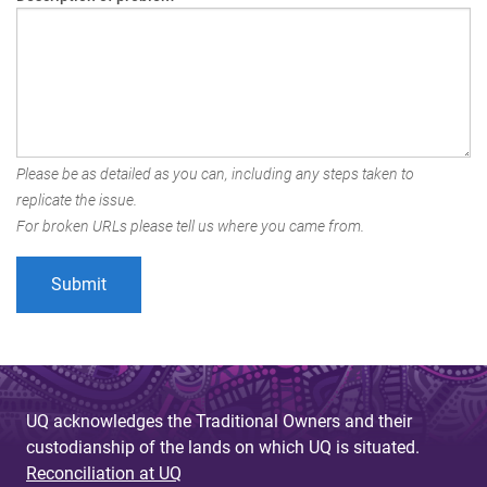
Please be as detailed as you can, including any steps taken to
replicate the issue.
For broken URLs please tell us where you came from.
UQ acknowledges the Traditional Owners and their
custodianship of the lands on which UQ is situated.
Reconciliation at UQ