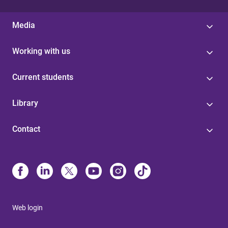
Media
Working with us
Current students
Library
Contact
Web login