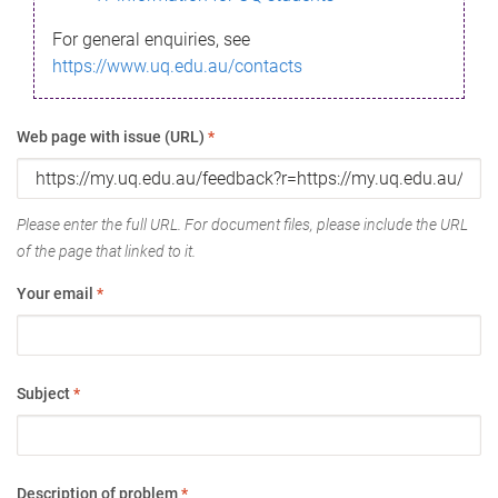
For general enquiries, see
https://www.uq.edu.au/contacts
Web page with issue (URL)
*
Please enter the full URL. For document files, please include the URL
of the page that linked to it.
Your email
*
Subject
*
Description of problem
*