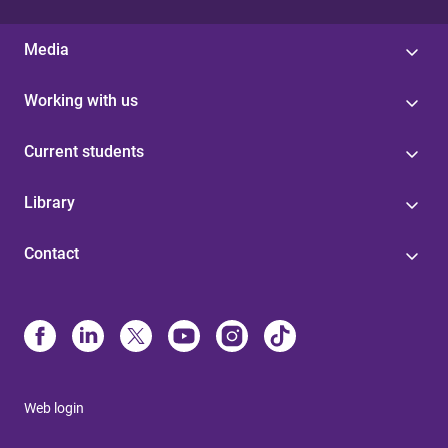
Media
Working with us
Current students
Library
Contact
Web login