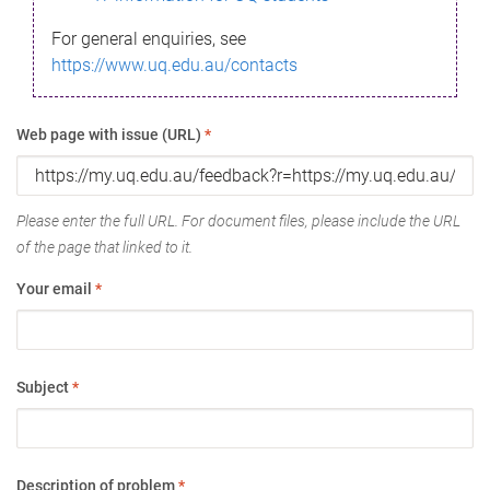
For general enquiries, see
https://www.uq.edu.au/contacts
Web page with issue (URL)
*
Please enter the full URL. For document files, please include the URL
of the page that linked to it.
Your email
*
Subject
*
Description of problem
*