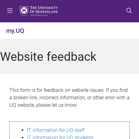
S
S
S
k
k
k
i
i
i
p
p
p
my.UQ
t
t
t
o
o
o
m
c
f
Website feedback
e
o
o
n
n
o
u
t
t
e
e
n
r
This form is for feedback on website issues. If you find
t
a broken link, incorrect information, or other error with a
UQ website, please let us know.
IT information for UQ staff
IT information for UQ students