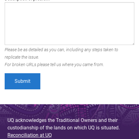
Please be as detailed as you can, including any steps taken to
replicate the issue.
For broken URLs please tell us where you came from.
UQ acknowledges the Traditional Owners and their
custodianship of the lands on which UQ is situated.
Reconciliation at UQ