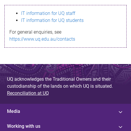
s
IT information for UQ staff
s
IT information for UQ students
a
For general enquiries, see
g
https://www.uq.edu.au/contacts
e
UQ acknowledges the Traditional Owners and their
custodianship of the lands on which UQ is situated.
Reconciliation at UQ
Media
Working with us