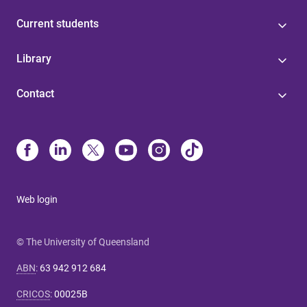
Current students
Library
Contact
Web login
© The University of Queensland
ABN
:
63 942 912 684
CRICOS
:
00025B