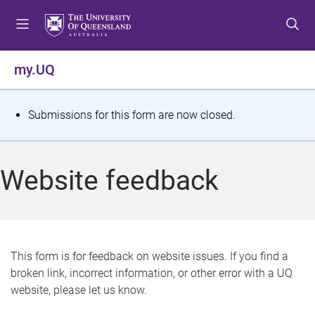
S
S
S
k
k
k
i
i
i
p
p
p
my.UQ
t
t
t
o
o
o
m
c
f
S
Submissions for this form are now closed.
e
o
o
t
n
n
o
u
t
t
a
Website feedback
e
e
t
n
r
t
u
s
This form is for feedback on website issues. If you find a
broken link, incorrect information, or other error with a UQ
m
website, please let us know.
e