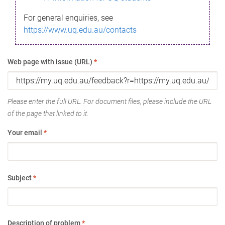
For general enquiries, see
https://www.uq.edu.au/contacts
Web page with issue (URL)
*
Please enter the full URL. For document files, please include the URL
of the page that linked to it.
Your email
*
Subject
*
Description of problem
*