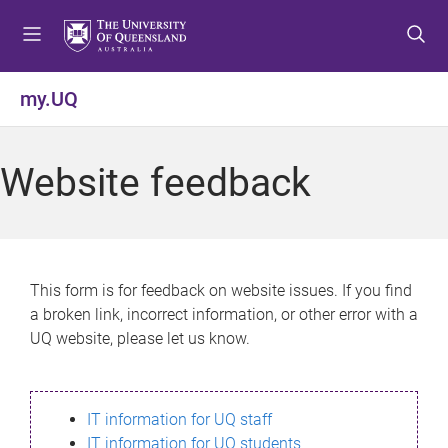
S
S
S
k
k
k
i
i
i
p
p
p
my.UQ
t
t
t
o
o
o
m
c
f
Website feedback
e
o
o
n
n
o
u
t
t
e
e
n
r
This form is for feedback on website issues. If you find
t
a broken link, incorrect information, or other error with a
UQ website, please let us know.
IT information for UQ staff
IT information for UQ students