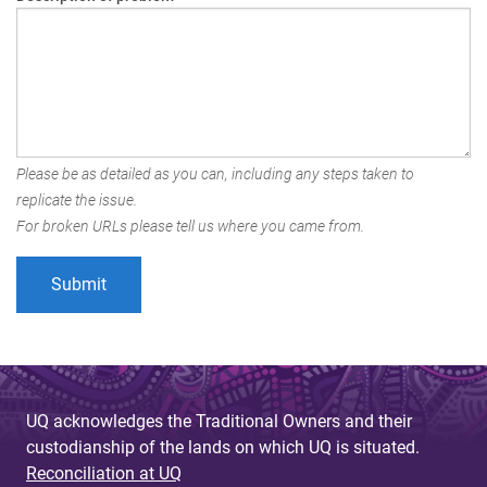
Please be as detailed as you can, including any steps taken to
replicate the issue.
For broken URLs please tell us where you came from.
UQ acknowledges the Traditional Owners and their
custodianship of the lands on which UQ is situated.
Reconciliation at UQ