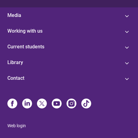
Media
Working with us
Current students
Library
Contact
Web login