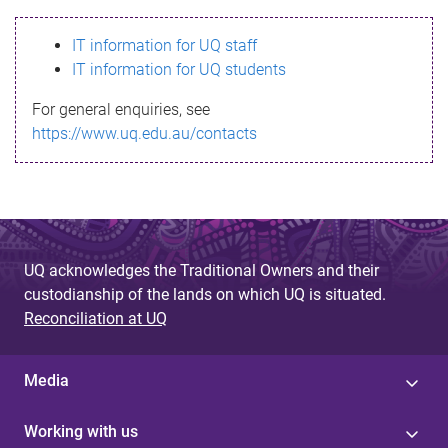
s
IT information for UQ staff
s
IT information for UQ students
a
For general enquiries, see
g
https://www.uq.edu.au/contacts
e
UQ acknowledges the Traditional Owners and their
custodianship of the lands on which UQ is situated.
Reconciliation at UQ
Media
Working with us