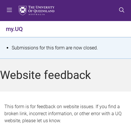
S
S
S
k
k
k
i
i
i
p
p
p
my.UQ
t
t
t
o
o
o
m
c
f
S
Submissions for this form are now closed.
e
o
o
t
n
n
o
u
t
t
a
Website feedback
e
e
t
n
r
t
u
s
This form is for feedback on website issues. If you find a
broken link, incorrect information, or other error with a UQ
m
website, please let us know.
e