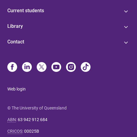
Current students
Library
Contact
Web login
© The University of Queensland
ABN
:
63 942 912 684
CRICOS
:
00025B