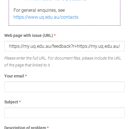
For general enquiries, see
https://www.uq.edu.au/contacts
Web page with issue (URL)
*
Please enter the full URL. For document files, please include the URL
of the page that linked to it.
Your email
*
Subject
*
Description of problem
*