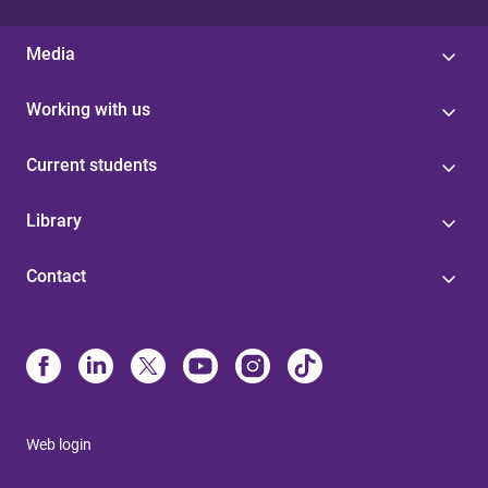
Media
Working with us
Current students
Library
Contact
Web login