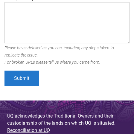
Please be as detailed as you can, including any steps taken to
replicate the issue.
For broken URLs please tell us where you came from.
UQ acknowledges the Traditional Owners and their
custodianship of the lands on which UQ is situated.
Reconciliation at UQ