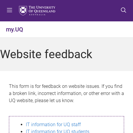
S
S
S
k
k
k
i
i
i
p
p
p
my.UQ
t
t
t
o
o
o
m
c
f
Website feedback
e
o
o
n
n
o
u
t
t
e
e
n
r
This form is for feedback on website issues. If you find
t
a broken link, incorrect information, or other error with a
UQ website, please let us know.
IT information for UQ staff
IT information for UQ students