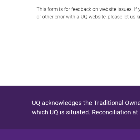
s
This form is for feedback on website issues. If y
or other error with a UQ website, please let us 
m
e
s
s
a
g
e
UQ acknowledges the Traditional Owner
which UQ is situated.
Reconciliation at