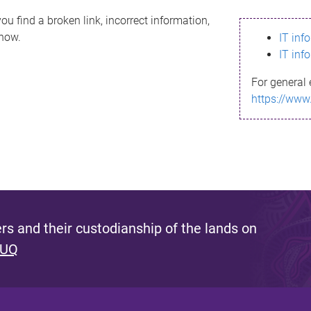
ou find a broken link, incorrect information,
know.
IT inf
IT inf
For general 
https://www
s and their custodianship of the lands on
 UQ