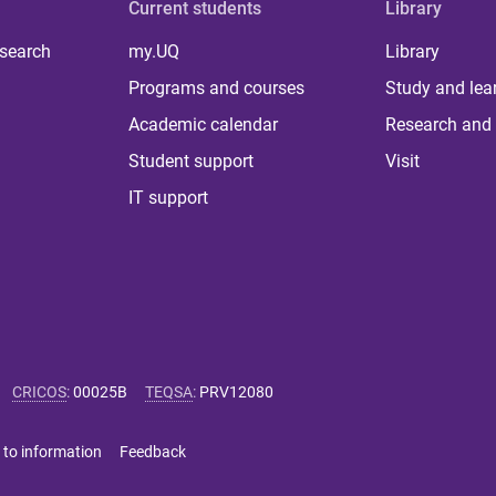
Current students
Library
 search
my.UQ
Library
Programs and courses
Study and lea
Academic calendar
Research and 
Student support
Visit
IT support
CRICOS
:
00025B
TEQSA
:
PRV12080
 to information
Feedback