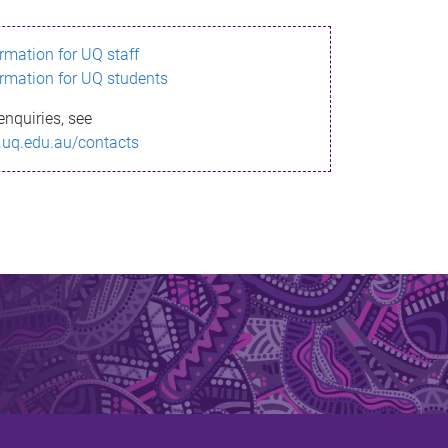
ormation for UQ staff
ormation for UQ students
enquiries, see
.uq.edu.au/contacts