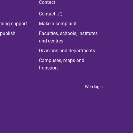
Contact
Contact UQ
rning support
Make a complaint
publish
Faculties, schools, institutes
and centres
Divisions and departments
Campuses, maps and
transport
Web login