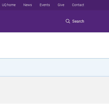
UQ home
News
Events
Give
Contact
Search