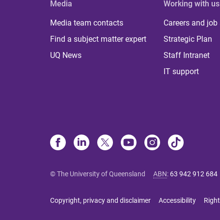
Media
Working with us
Media team contacts
Careers and job
Find a subject matter expert
Strategic Plan
UQ News
Staff Intranet
IT support
© The University of Queensland
ABN
:
63 942 912 684
Copyright, privacy and disclaimer
Accessibility
Right