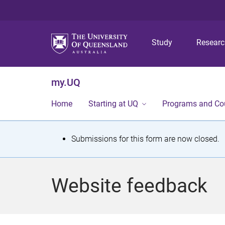
Study
Resear
my.UQ
Home
Starting at UQ
Programs and Co
S
Submissions for this form are now closed.
t
a
Website feedback
t
u