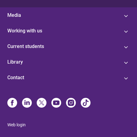
Media
Working with us
Current students
Library
Contact
Web login