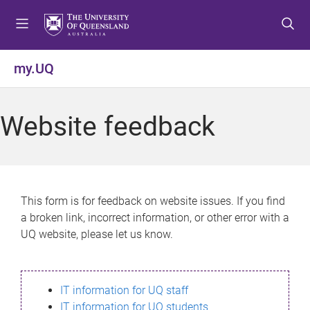
S
S
S
k
k
k
i
i
i
p
p
p
my.UQ
t
t
t
o
o
o
m
c
f
Website feedback
e
o
o
n
n
o
u
t
t
e
e
n
r
This form is for feedback on website issues. If you find
t
a broken link, incorrect information, or other error with a
UQ website, please let us know.
IT information for UQ staff
IT information for UQ students