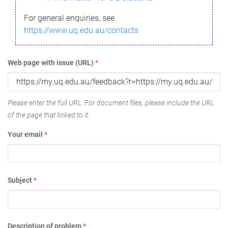
For general enquiries, see
https://www.uq.edu.au/contacts
Web page with issue (URL)
*
Please enter the full URL. For document files, please include the URL
of the page that linked to it.
Your email
*
Subject
*
Description of problem
*