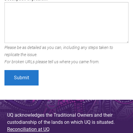
Please be as detailed as you can, including any steps taken to
replicate the issue.
For broken URLs please tell us where you came from.
UQ acknowledges the Traditional Owners and their
custodianship of the lands on which UQ is situated.
Reconciliation at UQ