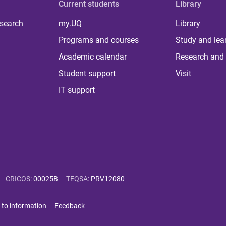
Current students
Library
 search
my.UQ
Library
Programs and courses
Study and lea
Academic calendar
Research and 
Student support
Visit
IT support
CRICOS
:
00025B
TEQSA
:
PRV12080
 to information
Feedback