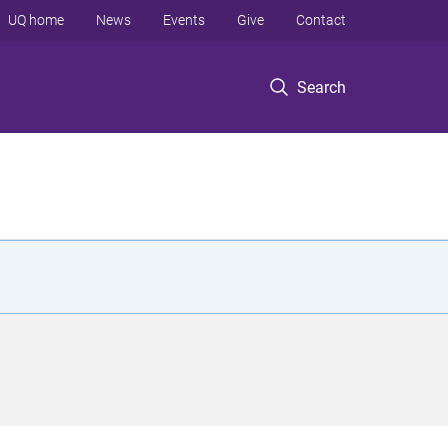
UQ home
News
Events
Give
Contact
Search