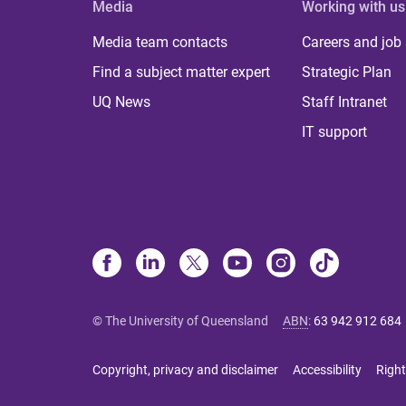
Media
Working with us
Media team contacts
Careers and job
Find a subject matter expert
Strategic Plan
UQ News
Staff Intranet
IT support
© The University of Queensland
ABN
:
63 942 912 684
Copyright, privacy and disclaimer
Accessibility
Right