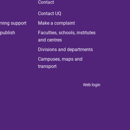
Contact
Contact UQ
rning support
Make a complaint
publish
Faculties, schools, institutes
and centres
Divisions and departments
Campuses, maps and
transport
Web login