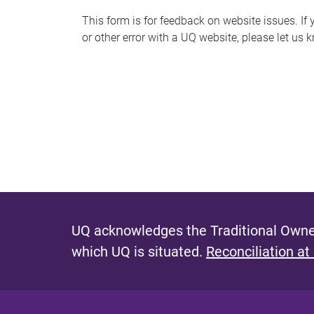
s
This form is for feedback on website issues. If y
or other error with a UQ website, please let us 
m
e
s
s
a
g
e
UQ acknowledges the Traditional Owner
which UQ is situated.
Reconciliation at