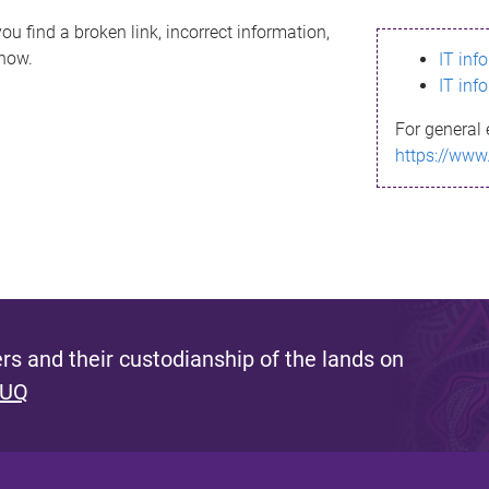
ou find a broken link, incorrect information,
know.
IT inf
IT inf
For general 
https://www
s and their custodianship of the lands on
 UQ