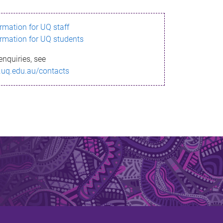
ormation for UQ staff
ormation for UQ students
enquiries, see
.uq.edu.au/contacts