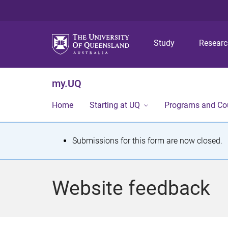
Study
Resear
my.UQ
Home
Starting at UQ
Programs and Co
S
Submissions for this form are now closed.
t
a
Website feedback
t
u