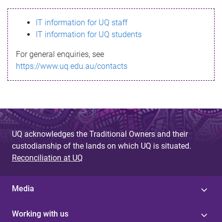
s
IT information for UQ staff
s
IT information for UQ students
a
For general enquiries, see
g
https://www.uq.edu.au/contacts
e
UQ acknowledges the Traditional Owners and their
custodianship of the lands on which UQ is situated.
Reconciliation at UQ
Media
Working with us