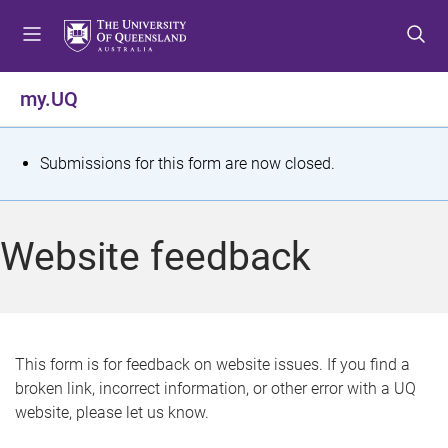
S
S
S
k
k
k
i
i
i
p
p
p
my.UQ
t
t
t
o
o
o
m
c
f
S
Submissions for this form are now closed.
e
o
o
t
n
n
o
u
t
t
a
Website feedback
e
e
t
n
r
t
u
s
This form is for feedback on website issues. If you find a
broken link, incorrect information, or other error with a UQ
m
website, please let us know.
e