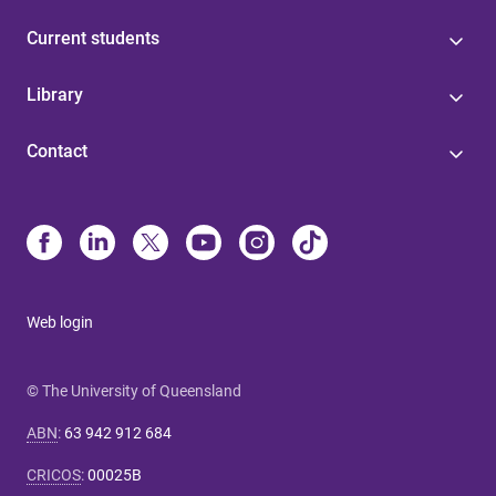
Current students
Library
Contact
Web login
© The University of Queensland
ABN
:
63 942 912 684
CRICOS
:
00025B