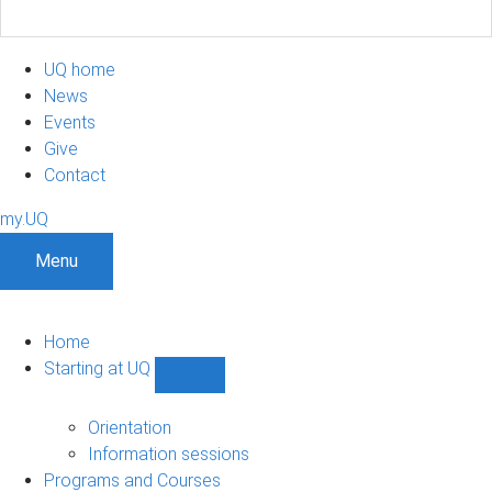
UQ home
News
Events
Give
Contact
my.UQ
Menu
Home
Starting at UQ
Show
Starting
at
Orientation
UQ
Information sessions
sub-
Programs and Courses
navigation