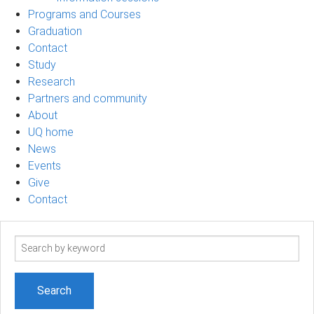
Programs and Courses
Graduation
Contact
Study
Research
Partners and community
About
UQ home
News
Events
Give
Contact
Search
term