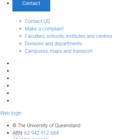
Contact
Contact UQ
Make a complaint
Faculties, schools, institutes and centres
Divisions and departments
Campuses, maps and transport
Web login
© The University of Queensland
ABN
:
63 942 912 684