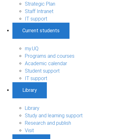
Strategic Plan
Staff Intranet
IT support
Current students
my.UQ
Programs and courses
Academic calendar
Student support
IT support
Library
Library
Study and learning support
Research and publish
Visit