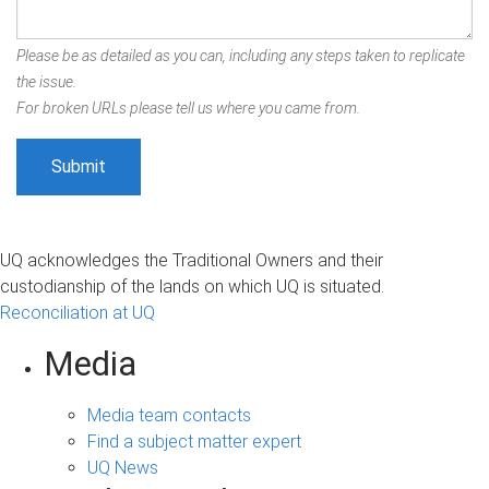
Please be as detailed as you can, including any steps taken to replicate
the issue.
For broken URLs please tell us where you came from.
UQ acknowledges the Traditional Owners and their
custodianship of the lands on which UQ is situated.
Reconciliation at UQ
Media
Media team contacts
Find a subject matter expert
UQ News