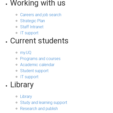
Working with us
Careers and job search
Strategic Plan
Staff Intranet
IT support
Current students
my.UQ
Programs and courses
Academic calendar
Student support
IT support
Library
Library
Study and learning support
Research and publish