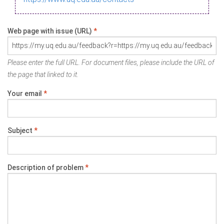
Web page with issue (URL)
*
Please enter the full URL. For document files, please include the URL of
the page that linked to it.
Your email
*
Subject
*
Description of problem
*