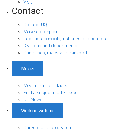
Visit
Contact
Contact UQ
Make a complaint
Faculties, schools, institutes and centres
Divisions and departments
Campuses, maps and transport
Media
Media team contacts
Find a subject matter expert
UQ News
Working with us
Careers and job search