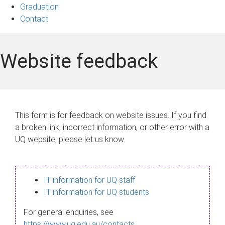
Graduation
Contact
Website feedback
This form is for feedback on website issues. If you find
a broken link, incorrect information, or other error with a
UQ website, please let us know.
IT information for UQ staff
IT information for UQ students
For general enquiries, see
https://www.uq.edu.au/contacts