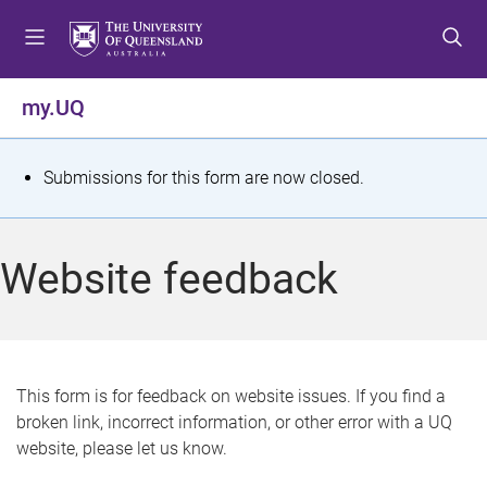
S
S
S
k
k
k
i
i
i
p
p
p
my.UQ
t
t
t
o
o
o
m
c
f
S
Submissions for this form are now closed.
e
o
o
t
n
n
o
u
t
t
a
Website feedback
e
e
t
n
r
t
u
s
This form is for feedback on website issues. If you find a
broken link, incorrect information, or other error with a UQ
m
website, please let us know.
e