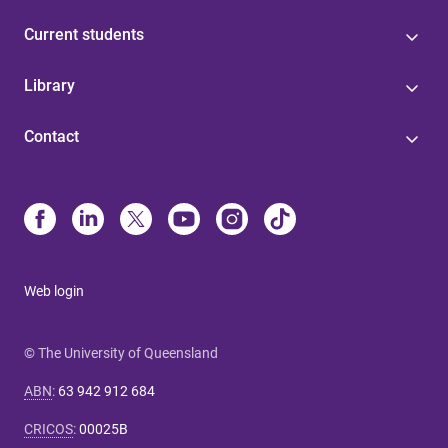
Current students
Library
Contact
Web login
© The University of Queensland
ABN
:
63 942 912 684
CRICOS
:
00025B