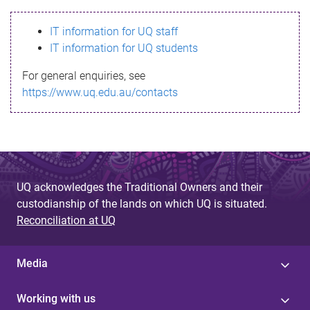
s
IT information for UQ staff
s
IT information for UQ students
a
For general enquiries, see
g
https://www.uq.edu.au/contacts
e
UQ acknowledges the Traditional Owners and their
custodianship of the lands on which UQ is situated.
Reconciliation at UQ
Media
Working with us