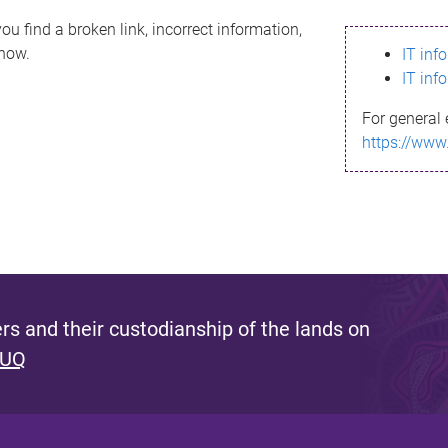
ou find a broken link, incorrect information,
know.
IT inf
IT inf
For general 
https://www
s and their custodianship of the lands on
 UQ