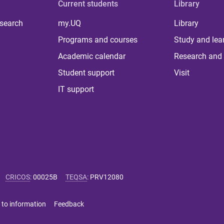
Current students
Library
 search
my.UQ
Library
Programs and courses
Study and lea
Academic calendar
Research and 
Student support
Visit
IT support
CRICOS
:
00025B
TEQSA
:
PRV12080
 to information
Feedback