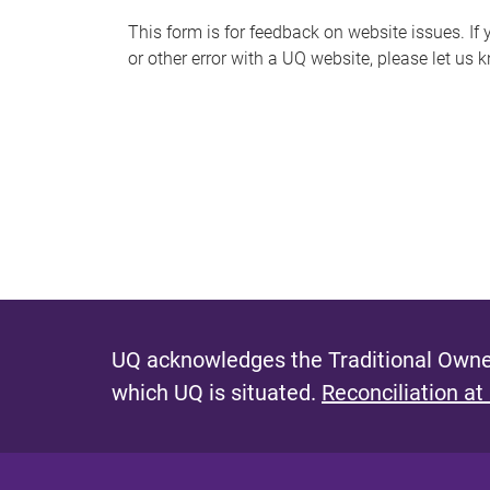
s
This form is for feedback on website issues. If y
or other error with a UQ website, please let us 
m
e
s
s
a
g
e
UQ acknowledges the Traditional Owner
which UQ is situated.
Reconciliation at