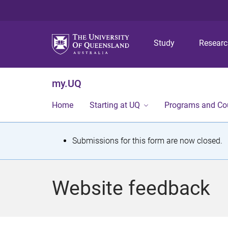
Study
Resear
my.UQ
Home
Starting at UQ
Programs and Co
S
Submissions for this form are now closed.
t
a
Website feedback
t
u