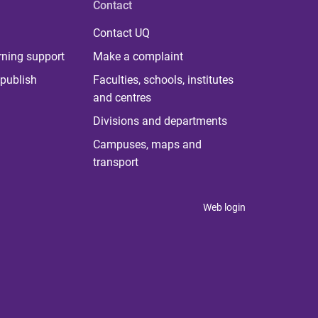
Contact
Contact UQ
rning support
Make a complaint
publish
Faculties, schools, institutes
and centres
Divisions and departments
Campuses, maps and
transport
Web login