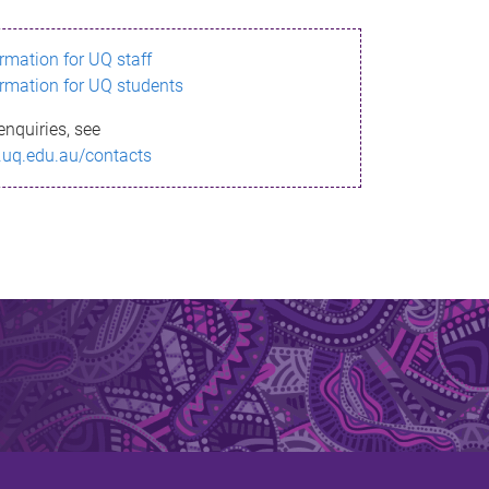
ormation for UQ staff
ormation for UQ students
enquiries, see
.uq.edu.au/contacts