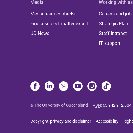
Media
Working with us
Media team contacts
Careers and job
Find a subject matter expert
Strategic Plan
UQ News
Staff Intranet
IT support
© The University of Queensland
ABN
:
63 942 912 684
Copyright, privacy and disclaimer
Accessibility
Right