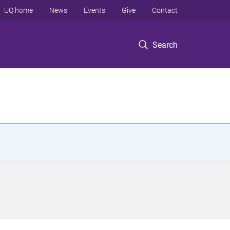
UQ home
News
Events
Give
Contact
Search