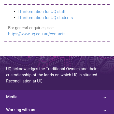
s
IT information for UQ staff
s
IT information for UQ students
a
For general enquiries, see
g
https://www.uq.edu.au/contacts
e
UQ acknowledges the Traditional Owners and their
custodianship of the lands on which UQ is situated.
Reconciliation at UQ
Media
Working with us