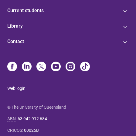
Current students
Library
Contact
Web login
© The University of Queensland
ABN
:
63 942 912 684
CRICOS
:
00025B