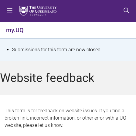
S
S
S
k
k
k
i
i
i
p
p
p
my.UQ
t
t
t
o
o
o
m
c
f
S
Submissions for this form are now closed.
e
o
o
t
n
n
o
u
t
t
a
Website feedback
e
e
t
n
r
t
u
s
This form is for feedback on website issues. If you find a
broken link, incorrect information, or other error with a UQ
m
website, please let us know.
e