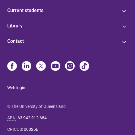
Current students
Library
Contact
Web login
© The University of Queensland
ABN
:
63 942 912 684
CRICOS
:
00025B