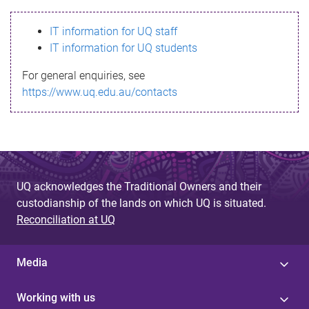
s
IT information for UQ staff
s
IT information for UQ students
a
For general enquiries, see
g
https://www.uq.edu.au/contacts
e
UQ acknowledges the Traditional Owners and their
custodianship of the lands on which UQ is situated.
Reconciliation at UQ
Media
Working with us