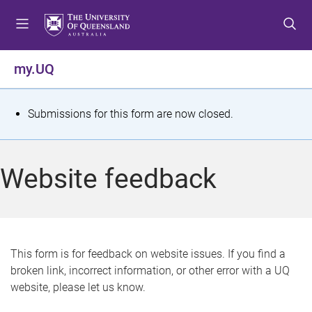
S
S
S
k
k
k
i
i
i
p
p
p
my.UQ
t
t
t
o
o
o
m
c
f
S
Submissions for this form are now closed.
e
o
o
t
n
n
o
u
t
t
a
Website feedback
e
e
t
n
r
t
u
s
This form is for feedback on website issues. If you find a
broken link, incorrect information, or other error with a UQ
m
website, please let us know.
e