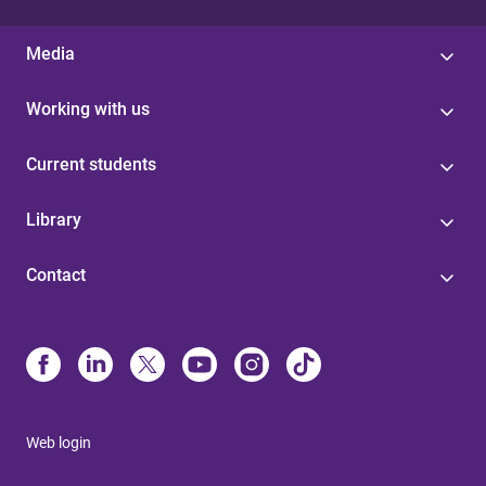
Media
Working with us
Current students
Library
Contact
Web login