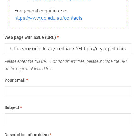
For general enquiries, see
https://www.uq.edu.au/contacts
Web page with issue (URL)
*
Please enter the full URL. For document files, please include the URL
of the page that linked to it.
Your email
*
Subject
*
Description of problem
*