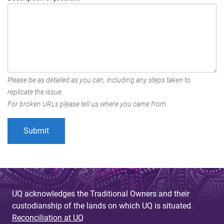
Please be as detailed as you can, including any steps taken to
replicate the issue.
For broken URLs please tell us where you came from.
UQ acknowledges the Traditional Owners and their
custodianship of the lands on which UQ is situated.
Reconciliation at UQ