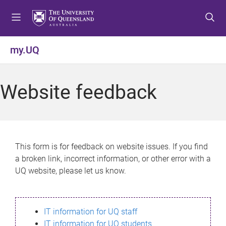
S
S
S
k
k
k
i
i
i
p
p
p
my.UQ
t
t
t
o
o
o
m
c
f
Website feedback
e
o
o
n
n
o
u
t
t
e
e
n
r
This form is for feedback on website issues. If you find
t
a broken link, incorrect information, or other error with a
UQ website, please let us know.
IT information for UQ staff
IT information for UQ students