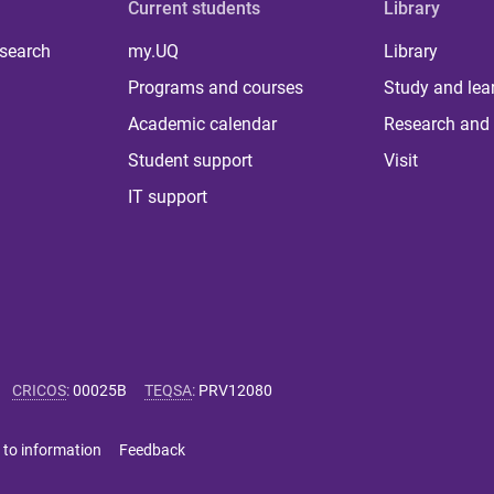
Current students
Library
 search
my.UQ
Library
Programs and courses
Study and lea
Academic calendar
Research and 
Student support
Visit
IT support
CRICOS
:
00025B
TEQSA
:
PRV12080
 to information
Feedback