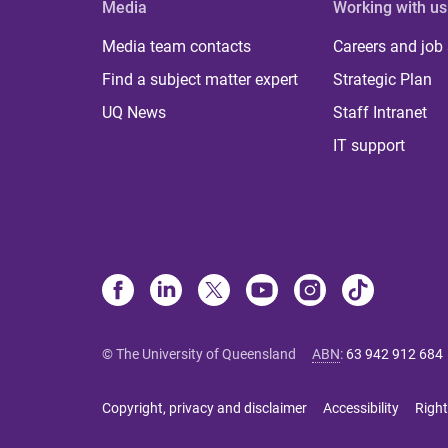
Media
Working with us
Media team contacts
Careers and job
Find a subject matter expert
Strategic Plan
UQ News
Staff Intranet
IT support
© The University of Queensland
ABN
:
63 942 912 684
Copyright, privacy and disclaimer
Accessibility
Right