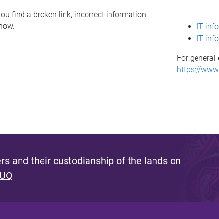
ou find a broken link, incorrect information,
know.
IT inf
IT inf
For general 
https://www
s and their custodianship of the lands on
 UQ