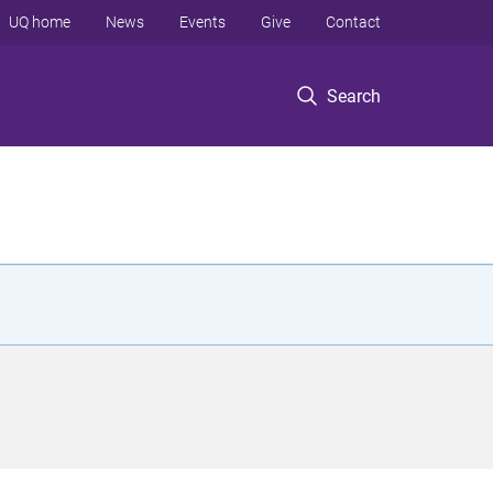
UQ home
News
Events
Give
Contact
Search