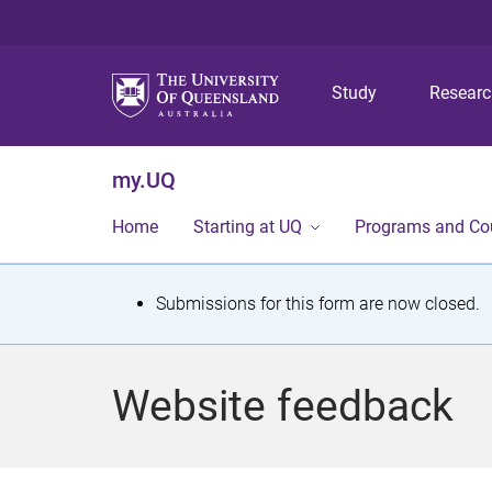
Study
Resear
my.UQ
Home
Starting at UQ
Programs and Co
S
Submissions for this form are now closed.
t
a
Website feedback
t
u