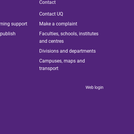
Contact
Contact UQ
rning support
Make a complaint
publish
Faculties, schools, institutes
and centres
Divisions and departments
Campuses, maps and
transport
Web login