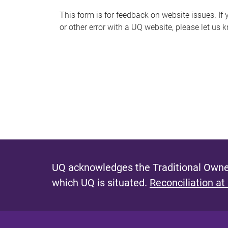
s
This form is for feedback on website issues. If y
or other error with a UQ website, please let us 
m
e
s
s
a
g
e
UQ acknowledges the Traditional Owner
which UQ is situated.
Reconciliation at