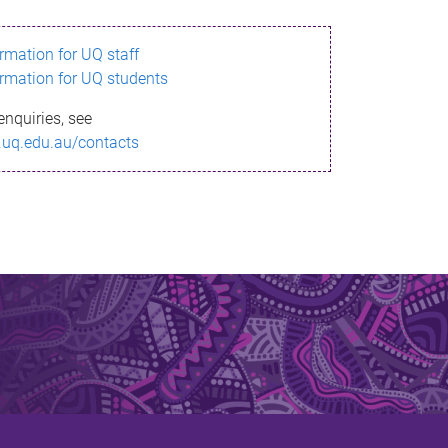
ormation for UQ staff
ormation for UQ students
enquiries, see
.uq.edu.au/contacts