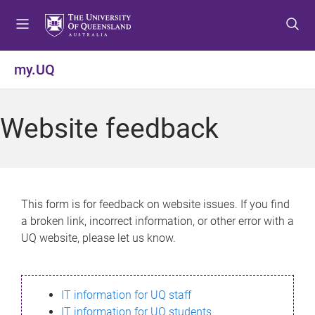
S
S
S
k
k
k
i
i
i
p
p
p
my.UQ
t
t
t
o
o
o
m
c
f
Website feedback
e
o
o
n
n
o
u
t
t
e
e
n
r
This form is for feedback on website issues. If you find
t
a broken link, incorrect information, or other error with a
UQ website, please let us know.
IT information for UQ staff
IT information for UQ students