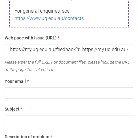
For general enquiries, see
https://www.uq.edu.au/contacts
Web page with issue (URL)
*
Please enter the full URL. For document files, please include the URL
of the page that linked to it.
Your email
*
Subject
*
Description of problem
*