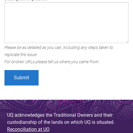
Please be as detailed as you can, including any steps taken to
replicate the issue.
For broken URLs please tell us where you came from.
UQ acknowledges the Traditional Owners and their
custodianship of the lands on which UQ is situated.
Reconciliation at UQ