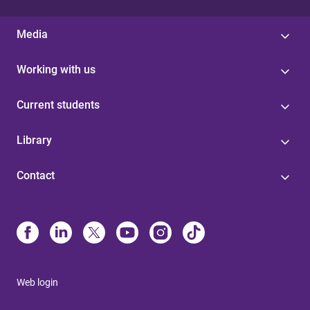
Media
Working with us
Current students
Library
Contact
Web login