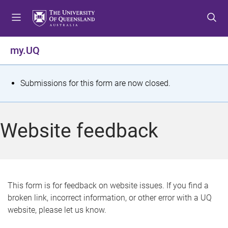
S
S
S
k
k
k
i
i
i
p
p
p
my.UQ
t
t
t
o
o
o
m
c
f
S
Submissions for this form are now closed.
e
o
o
t
n
n
o
u
t
t
a
Website feedback
e
e
t
n
r
t
u
s
This form is for feedback on website issues. If you find a
broken link, incorrect information, or other error with a UQ
m
website, please let us know.
e