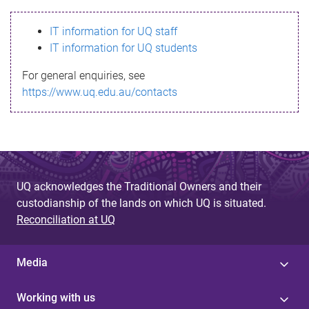
s
IT information for UQ staff
s
IT information for UQ students
a
For general enquiries, see
g
https://www.uq.edu.au/contacts
e
UQ acknowledges the Traditional Owners and their
custodianship of the lands on which UQ is situated.
Reconciliation at UQ
Media
Working with us