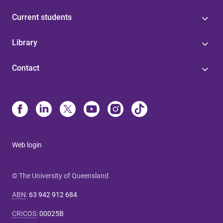
Current students
Library
Contact
Web login
© The University of Queensland
ABN
:
63 942 912 684
CRICOS
:
00025B