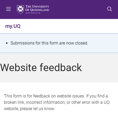
S
S
S
k
k
k
i
i
i
p
p
p
my.UQ
t
t
t
o
o
o
m
c
f
S
Submissions for this form are now closed.
e
o
o
t
n
n
o
u
t
t
a
Website feedback
e
e
t
n
r
t
u
s
This form is for feedback on website issues. If you find a
broken link, incorrect information, or other error with a UQ
m
website, please let us know.
e