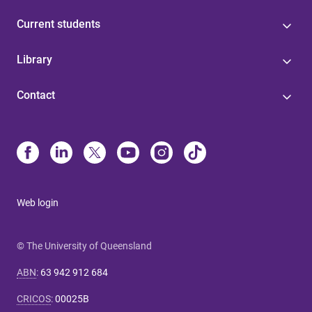
Current students
Library
Contact
Web login
© The University of Queensland
ABN
:
63 942 912 684
CRICOS
:
00025B