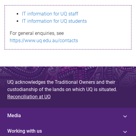
s
IT information for UQ staff
s
IT information for UQ students
a
For general enquiries, see
g
https://www.uq.edu.au/contacts
e
UQ acknowledges the Traditional Owners and their
custodianship of the lands on which UQ is situated.
Reconciliation at UQ
Media
Working with us