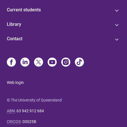
Current students
Library
Contact
Web login
© The University of Queensland
ABN
:
63 942 912 684
CRICOS
:
00025B