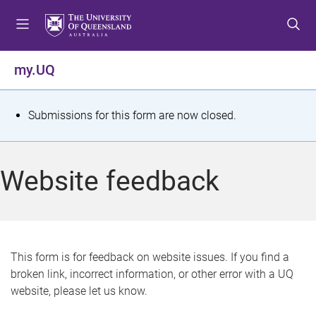
S
S
S
k
k
k
i
i
i
p
p
p
my.UQ
t
t
t
o
o
o
m
c
f
S
Submissions for this form are now closed.
e
o
o
t
n
n
o
u
t
t
a
Website feedback
e
e
t
n
r
t
u
s
This form is for feedback on website issues. If you find a
broken link, incorrect information, or other error with a UQ
m
website, please let us know.
e