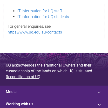
s
IT information for UQ staff
s
IT information for UQ students
a
For general enquiries, see
g
https://www.uq.edu.au/contacts
e
UQ acknowledges the Traditional Owners and their
custodianship of the lands on which UQ is situated.
Reconciliation at UQ
Media
Working with us