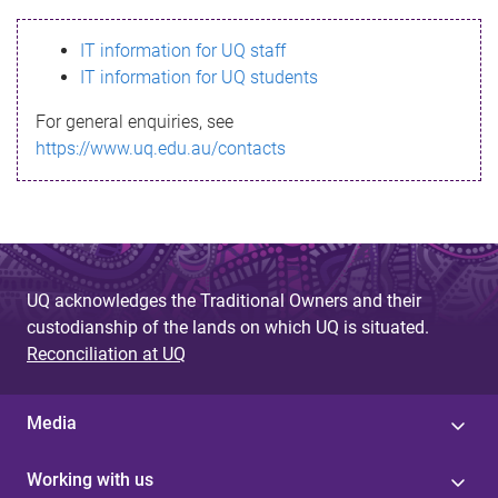
s
IT information for UQ staff
s
IT information for UQ students
a
For general enquiries, see
g
https://www.uq.edu.au/contacts
e
UQ acknowledges the Traditional Owners and their
custodianship of the lands on which UQ is situated.
Reconciliation at UQ
Media
Working with us