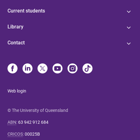
Current students
Library
Contact
Web login
© The University of Queensland
ABN
:
63 942 912 684
CRICOS
:
00025B