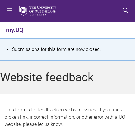
S
S
S
k
k
k
i
i
i
p
p
p
my.UQ
t
t
t
o
o
o
m
c
f
S
Submissions for this form are now closed.
e
o
o
t
n
n
o
u
t
t
a
Website feedback
e
e
t
n
r
t
u
s
This form is for feedback on website issues. If you find a
broken link, incorrect information, or other error with a UQ
m
website, please let us know.
e