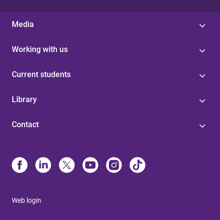
Media
Working with us
Current students
Library
Contact
Web login