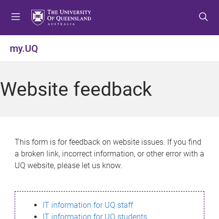
S
S
S
k
k
k
i
i
i
p
p
p
my.UQ
t
t
t
o
o
o
m
c
f
Website feedback
e
o
o
n
n
o
u
t
t
e
e
n
r
This form is for feedback on website issues. If you find
t
a broken link, incorrect information, or other error with a
UQ website, please let us know.
IT information for UQ staff
IT information for UQ students