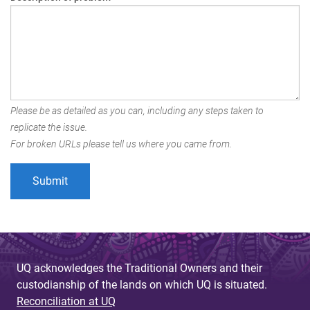
Please be as detailed as you can, including any steps taken to
replicate the issue.
For broken URLs please tell us where you came from.
UQ acknowledges the Traditional Owners and their
custodianship of the lands on which UQ is situated.
Reconciliation at UQ