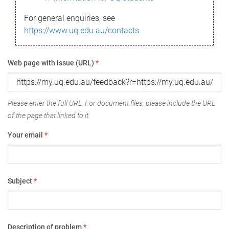
For general enquiries, see
https://www.uq.edu.au/contacts
Web page with issue (URL)
*
Please enter the full URL. For document files, please include the URL
of the page that linked to it.
Your email
*
Subject
*
Description of problem
*