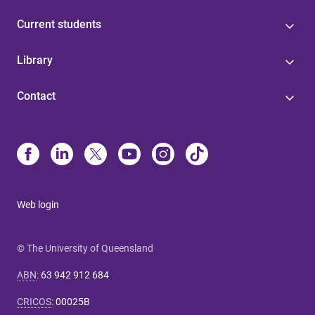
Current students
Library
Contact
Web login
© The University of Queensland
ABN
:
63 942 912 684
CRICOS
:
00025B