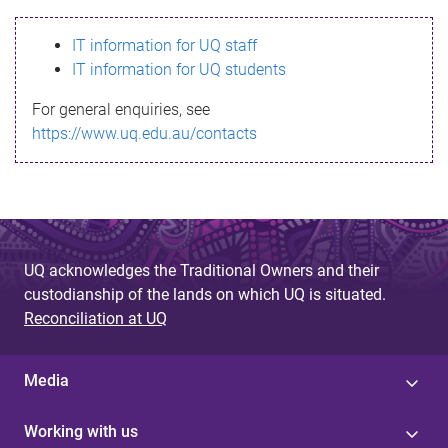
s
IT information for UQ staff
s
IT information for UQ students
a
For general enquiries, see
g
https://www.uq.edu.au/contacts
e
UQ acknowledges the Traditional Owners and their
custodianship of the lands on which UQ is situated.
Reconciliation at UQ
Media
Working with us