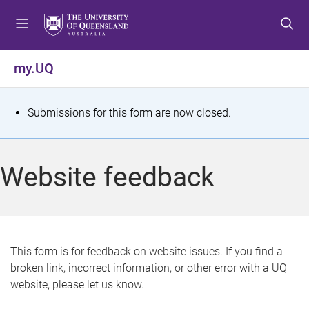
S
S
S
k
k
k
i
i
i
p
p
p
my.UQ
t
t
t
o
o
o
m
c
f
S
Submissions for this form are now closed.
e
o
o
t
n
n
o
u
t
t
a
Website feedback
e
e
t
n
r
t
u
s
This form is for feedback on website issues. If you find a
broken link, incorrect information, or other error with a UQ
m
website, please let us know.
e