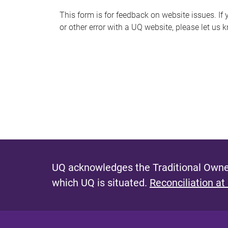
s
This form is for feedback on website issues. If y
or other error with a UQ website, please let us 
m
e
s
s
a
g
e
UQ acknowledges the Traditional Owner
which UQ is situated.
Reconciliation at