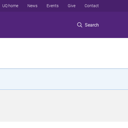
UQ home
News
Events
Give
Contact
Search