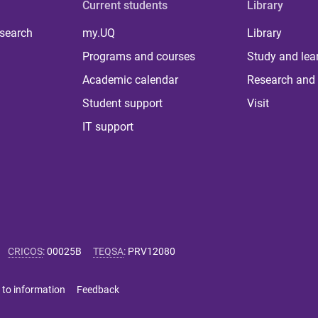
Current students
Library
 search
my.UQ
Library
Programs and courses
Study and lea
Academic calendar
Research and 
Student support
Visit
IT support
CRICOS
:
00025B
TEQSA
:
PRV12080
 to information
Feedback