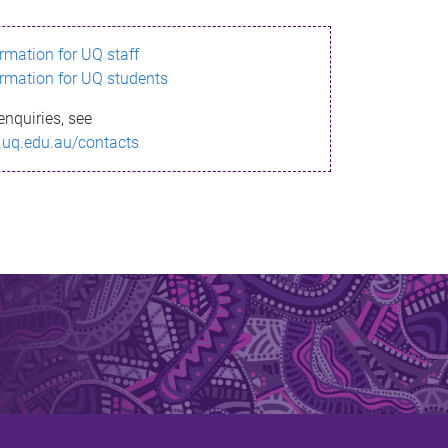
ormation for UQ staff
ormation for UQ students
enquiries, see
.uq.edu.au/contacts