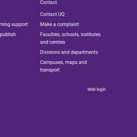
Contact
Contact UQ
rning support
Make a complaint
publish
Faculties, schools, institutes
and centres
Divisions and departments
Campuses, maps and
transport
Web login