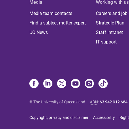
Media
Working with us
Media team contacts
Careers and job
Find a subject matter expert
Strategic Plan
UQ News
Staff Intranet
IT support
© The University of Queensland
ABN
:
63 942 912 684
Copyright, privacy and disclaimer
Accessibility
Right