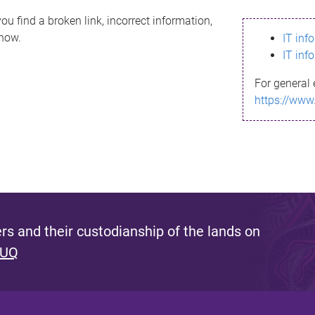
ou find a broken link, incorrect information,
know.
IT inf
IT inf
For general 
https://www
s and their custodianship of the lands on
 UQ