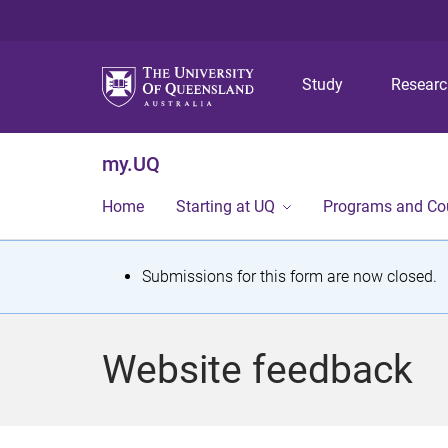
Study
Resear
my.UQ
Home
Starting at UQ
Programs and Co
S
Submissions for this form are now closed.
t
a
Website feedback
t
u