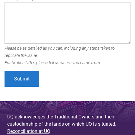
Please be as detailed as you can, including any steps taken to
replicate the issue.
For broken URLs please tell us where you came from.
UQ acknowledges the Traditional Owners and their
custodianship of the lands on which UQ is situated.
Reconciliation at UQ