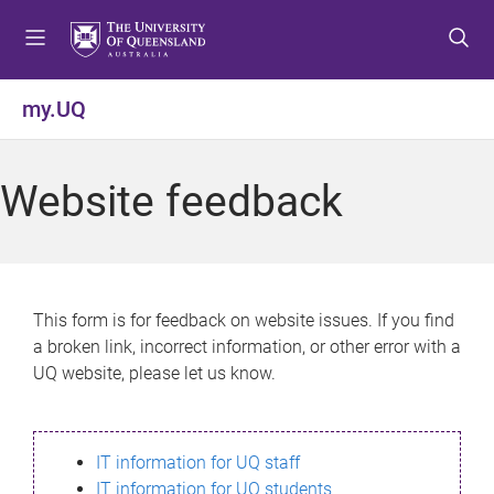
S
S
S
k
k
k
i
i
i
p
p
p
my.UQ
t
t
t
o
o
o
m
c
f
Website feedback
e
o
o
n
n
o
u
t
t
e
e
n
r
This form is for feedback on website issues. If you find
t
a broken link, incorrect information, or other error with a
UQ website, please let us know.
IT information for UQ staff
IT information for UQ students