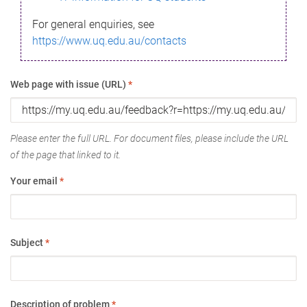
For general enquiries, see
https://www.uq.edu.au/contacts
Web page with issue (URL)
*
Please enter the full URL. For document files, please include the URL
of the page that linked to it.
Your email
*
Subject
*
Description of problem
*