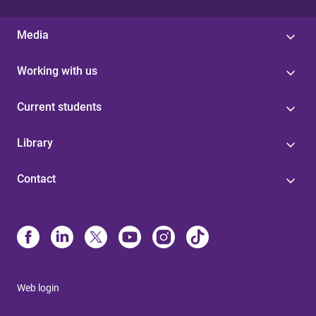
Media
Working with us
Current students
Library
Contact
Web login