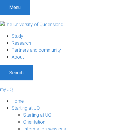
Menu
Study
Research
Partners and community
About
Search
my.UQ
Home
Starting at UQ
Starting at UQ
Orientation
Information sessions