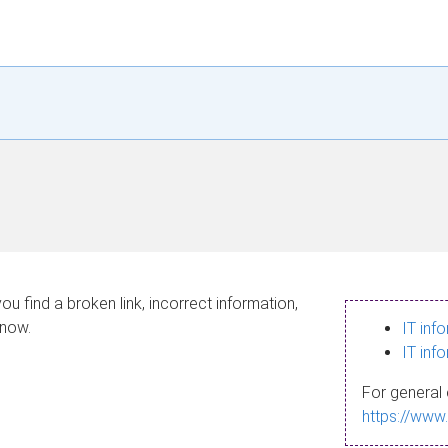
ou find a broken link, incorrect information,
know.
IT inf
IT inf
For general 
https://www