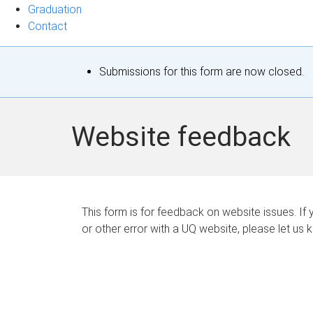
Graduation
Contact
S
Submissions for this form are now closed.
t
a
Website feedback
t
u
s
This form is for feedback on website issues. If y
or other error with a UQ website, please let us 
m
e
s