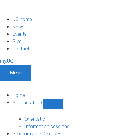
UQ home
News
Events
Give
Contact
my.UQ
Menu
Home
Starting at UQ
Show
Starting
at
Orientation
UQ
Information sessions
sub-
Programs and Courses
navigation