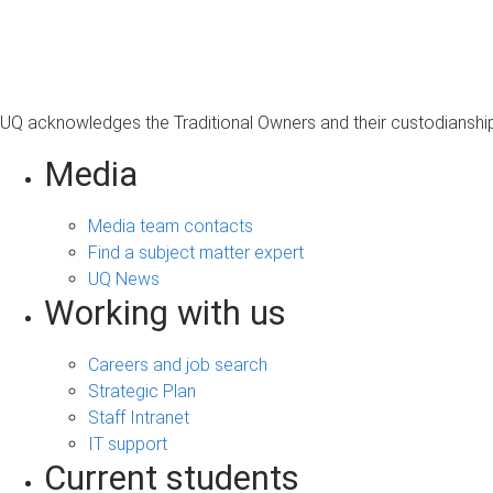
s
a
g
e
UQ acknowledges the Traditional Owners and their custodianship 
Media
Media team contacts
Find a subject matter expert
UQ News
Working with us
Careers and job search
Strategic Plan
Staff Intranet
IT support
Current students