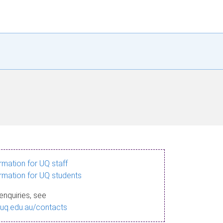
ormation for UQ staff
ormation for UQ students
enquiries, see
.uq.edu.au/contacts