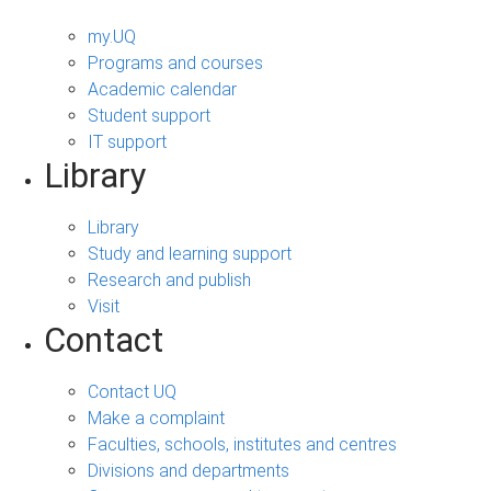
my.UQ
Programs and courses
Academic calendar
Student support
IT support
Library
Library
Study and learning support
Research and publish
Visit
Contact
Contact UQ
Make a complaint
Faculties, schools, institutes and centres
Divisions and departments