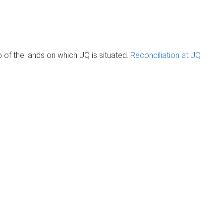
of the lands on which UQ is situated.
Reconciliation at UQ