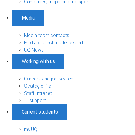
Campuses, maps and transport
Media
Media team contacts
Find a subject matter expert
UQ News
Working with us
Careers and job search
Strategic Plan
Staff Intranet
IT support
Current students
my.UQ