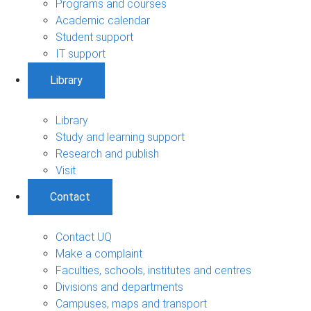
Programs and courses
Academic calendar
Student support
IT support
Library
Library
Study and learning support
Research and publish
Visit
Contact
Contact UQ
Make a complaint
Faculties, schools, institutes and centres
Divisions and departments
Campuses, maps and transport