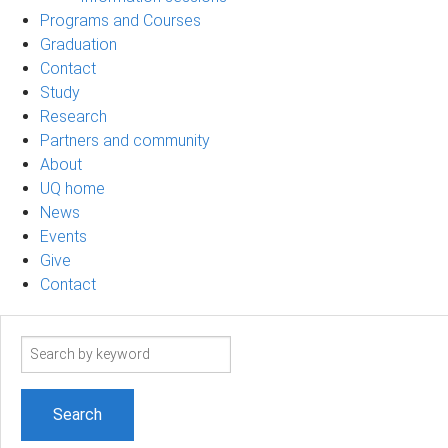
Programs and Courses
Graduation
Contact
Study
Research
Partners and community
About
UQ home
News
Events
Give
Contact
Search
term