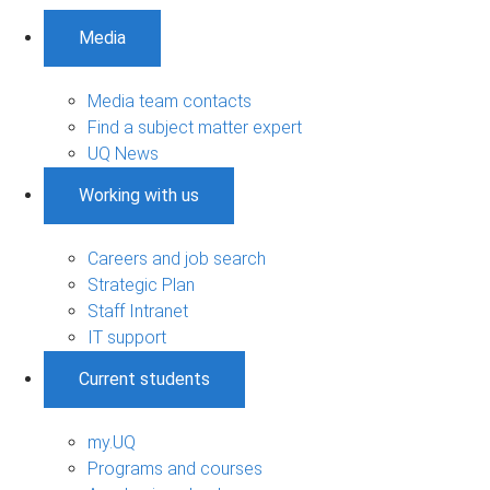
Media
Media team contacts
Find a subject matter expert
UQ News
Working with us
Careers and job search
Strategic Plan
Staff Intranet
IT support
Current students
my.UQ
Programs and courses