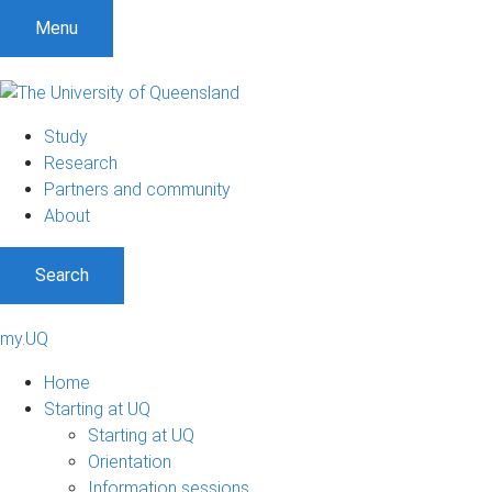
Menu
Study
Research
Partners and community
About
Search
my.UQ
Home
Starting at UQ
Starting at UQ
Orientation
Information sessions