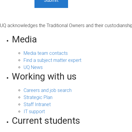
UQ acknowledges the Traditional Owners and their custodianship 
Media
Media team contacts
Find a subject matter expert
UQ News
Working with us
Careers and job search
Strategic Plan
Staff Intranet
IT support
Current students