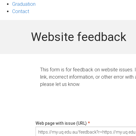
Graduation
Contact
Website feedback
This form is for feedback on website issues. 
link, incorrect information, or other error with
please let us know.
Web page with issue (URL)
*