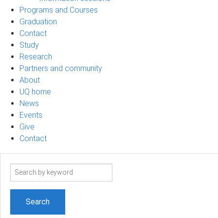
Programs and Courses
Graduation
Contact
Study
Research
Partners and community
About
UQ home
News
Events
Give
Contact
Search
term