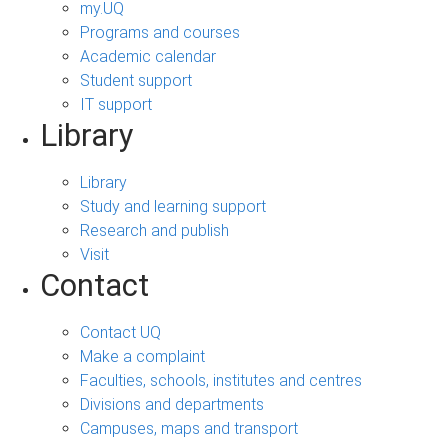
my.UQ
Programs and courses
Academic calendar
Student support
IT support
Library
Library
Study and learning support
Research and publish
Visit
Contact
Contact UQ
Make a complaint
Faculties, schools, institutes and centres
Divisions and departments
Campuses, maps and transport