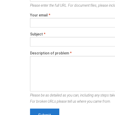
Please enter the full URL. For document files, please inclu
Your email
*
Subject
*
Description of problem
*
Please be as detailed as you can, including any steps take
For broken URLs please tell us where you came from.