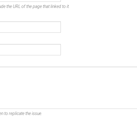
de the URL of the page that linked to it.
n to replicate the issue.