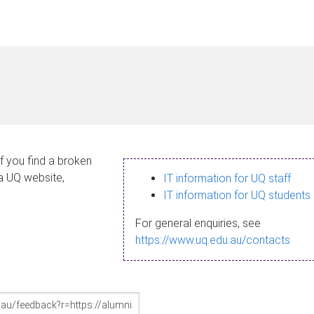
If you find a broken
 a UQ website,
IT information for UQ staff
IT information for UQ students
For general enquiries, see
https://www.uq.edu.au/contacts