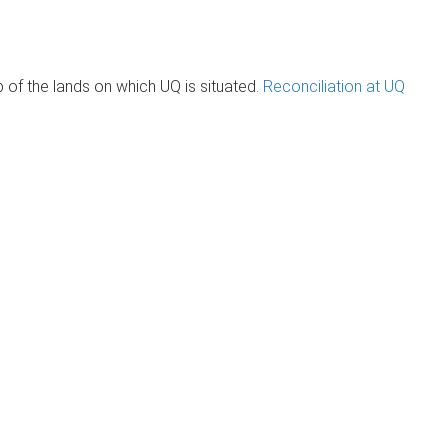
of the lands on which UQ is situated.
Reconciliation at UQ