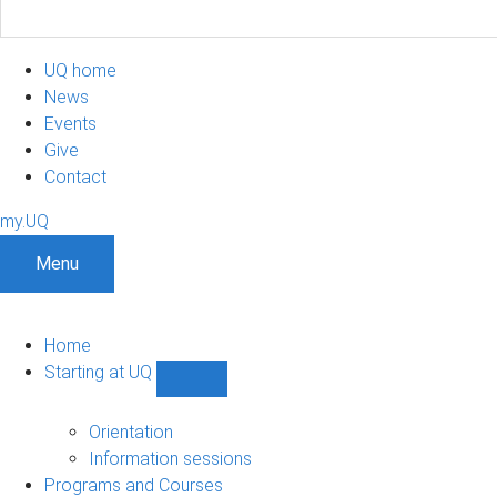
UQ home
News
Events
Give
Contact
my.UQ
Menu
Home
Starting at UQ
Show
Starting
at
Orientation
UQ
Information sessions
sub-
Programs and Courses
navigation