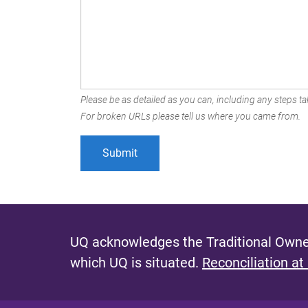
Please be as detailed as you can, including any steps tak
For broken URLs please tell us where you came from.
UQ acknowledges the Traditional Owner
which UQ is situated.
Reconciliation at