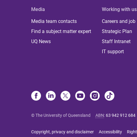
Media
Working with us
Media team contacts
Careers and job
Find a subject matter expert
Strategic Plan
UQ News
Staff Intranet
IT support
© The University of Queensland
ABN
:
63 942 912 684
Copyright, privacy and disclaimer
Accessibility
Right