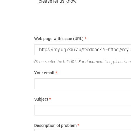
please let us know.
Web page with issue (URL)
*
Please enter the full URL. For document files, please incl
Your email
*
Subject
*
Description of problem
*