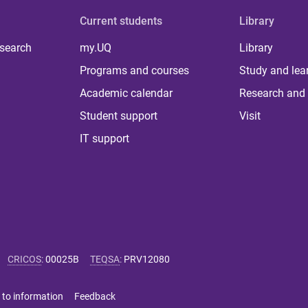
Current students
Library
 search
my.UQ
Library
Programs and courses
Study and lea
Academic calendar
Research and 
Student support
Visit
IT support
CRICOS
:
00025B
TEQSA
:
PRV12080
 to information
Feedback