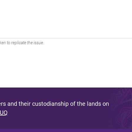
en to replicate the issue.
s and their custodianship of the lands on
 UQ