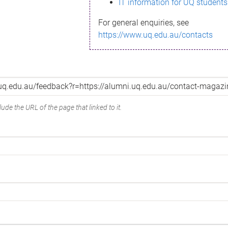
IT information for UQ students
For general enquiries, see
https://www.uq.edu.au/contacts
ude the URL of the page that linked to it.