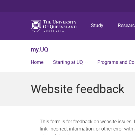
Study
Resear
my.UQ
Home
Starting at UQ
Programs and Co
Website feedback
This form is for feedback on website issues. 
link, incorrect information, or other error wit