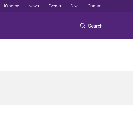
UQ home
News
Events
Give
Contact
Search