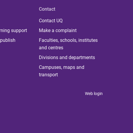
Contact
Contact UQ
rning support
Make a complaint
publish
Faculties, schools, institutes
and centres
Divisions and departments
Campuses, maps and
transport
Web login