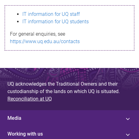
s
IT information for UQ staff
s
IT information for UQ students
a
For general enquiries, see
g
https://www.uq.edu.au/contacts
e
UQ acknowledges the Traditional Owners and their
custodianship of the lands on which UQ is situated.
Reconciliation at UQ
Media
Working with us