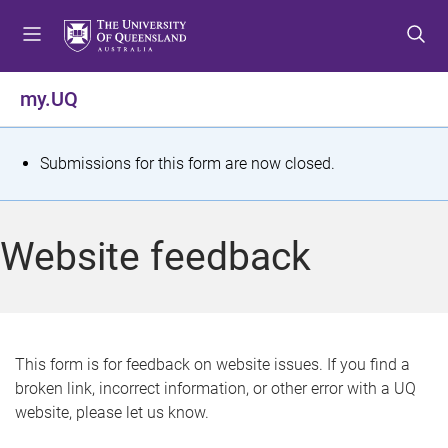
S
S
S
k
k
k
i
i
i
p
p
p
my.UQ
t
t
t
o
o
o
m
c
f
S
Submissions for this form are now closed.
e
o
o
t
n
n
o
u
t
t
a
Website feedback
e
e
t
n
r
t
u
s
This form is for feedback on website issues. If you find a
broken link, incorrect information, or other error with a UQ
m
website, please let us know.
e