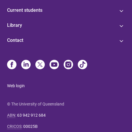
Current students
Library
Contact
Web login
© The University of Queensland
ABN
:
63 942 912 684
CRICOS
:
00025B