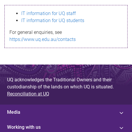
s
IT information for UQ staff
s
IT information for UQ students
a
For general enquiries, see
g
https://www.uq.edu.au/contacts
e
UQ acknowledges the Traditional Owners and their
custodianship of the lands on which UQ is situated.
Reconciliation at UQ
Media
Working with us