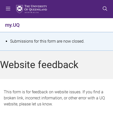
S
S
S
k
k
k
i
i
i
p
p
p
my.UQ
t
t
t
o
o
o
m
c
f
S
Submissions for this form are now closed.
e
o
o
t
n
n
o
u
t
t
a
Website feedback
e
e
t
n
r
t
u
s
This form is for feedback on website issues. If you find a
broken link, incorrect information, or other error with a UQ
m
website, please let us know.
e