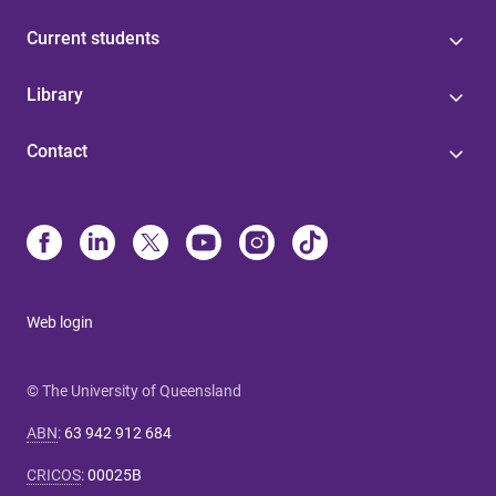
Current students
Library
Contact
Web login
© The University of Queensland
ABN
:
63 942 912 684
CRICOS
:
00025B