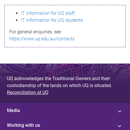
s
IT information for UQ staff
s
IT information for UQ students
a
For general enquiries, see
g
https://www.uq.edu.au/contacts
e
UQ acknowledges the Traditional Owners and their
custodianship of the lands on which UQ is situated.
Reconciliation at UQ
Media
Working with us