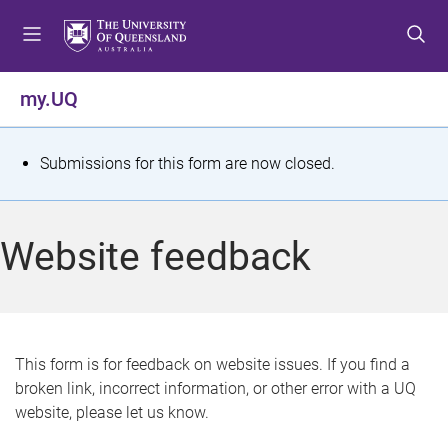
S
S
S
k
k
k
i
i
i
p
p
p
my.UQ
t
t
t
o
o
o
m
c
f
S
Submissions for this form are now closed.
e
o
o
t
n
n
o
u
t
t
a
Website feedback
e
e
t
n
r
t
u
s
This form is for feedback on website issues. If you find a
broken link, incorrect information, or other error with a UQ
m
website, please let us know.
e