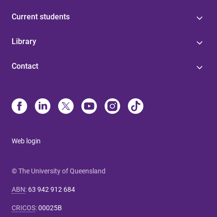
Current students
Library
Contact
Web login
© The University of Queensland
ABN
:
63 942 912 684
CRICOS
:
00025B