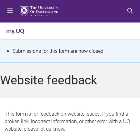
S
S
S
k
k
k
i
i
i
p
p
p
my.UQ
t
t
t
o
o
o
m
c
f
S
Submissions for this form are now closed.
e
o
o
t
n
n
o
u
t
t
a
Website feedback
e
e
t
n
r
t
u
s
This form is for feedback on website issues. If you find a
broken link, incorrect information, or other error with a UQ
m
website, please let us know.
e