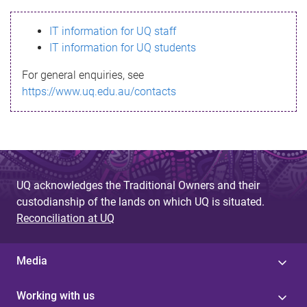
s
IT information for UQ staff
s
IT information for UQ students
a
For general enquiries, see
g
https://www.uq.edu.au/contacts
e
UQ acknowledges the Traditional Owners and their
custodianship of the lands on which UQ is situated.
Reconciliation at UQ
Media
Working with us