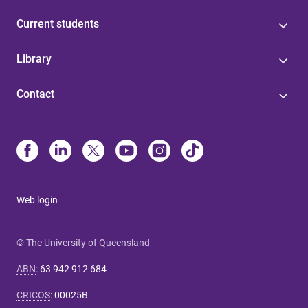
Current students
Library
Contact
Web login
© The University of Queensland
ABN
:
63 942 912 684
CRICOS
:
00025B