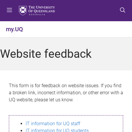
S
S
S
k
k
k
i
i
i
p
p
p
my.UQ
t
t
t
o
o
o
m
c
f
Website feedback
e
o
o
n
n
o
u
t
t
e
e
n
r
This form is for feedback on website issues. If you find
t
a broken link, incorrect information, or other error with a
UQ website, please let us know.
IT information for UQ staff
IT information for UQ students