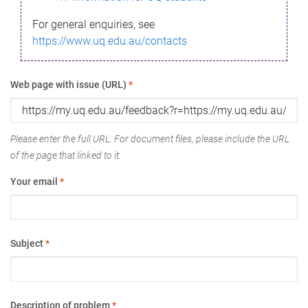
For general enquiries, see
https://www.uq.edu.au/contacts
Web page with issue (URL)
*
Please enter the full URL. For document files, please include the URL
of the page that linked to it.
Your email
*
Subject
*
Description of problem
*