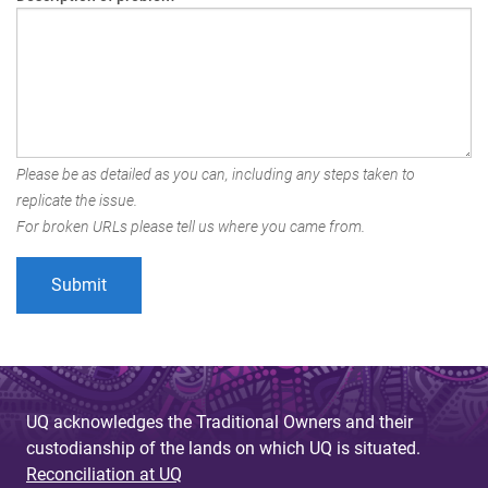
Please be as detailed as you can, including any steps taken to
replicate the issue.
For broken URLs please tell us where you came from.
UQ acknowledges the Traditional Owners and their
custodianship of the lands on which UQ is situated.
Reconciliation at UQ