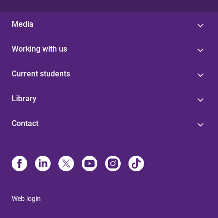
Media
Working with us
Current students
Library
Contact
Web login