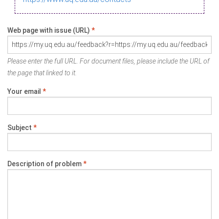
Web page with issue (URL)
*
Please enter the full URL. For document files, please include the URL of
the page that linked to it.
Your email
*
Subject
*
Description of problem
*