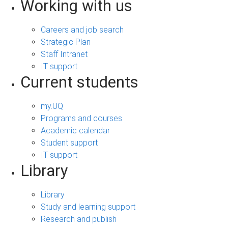
Working with us
Careers and job search
Strategic Plan
Staff Intranet
IT support
Current students
my.UQ
Programs and courses
Academic calendar
Student support
IT support
Library
Library
Study and learning support
Research and publish