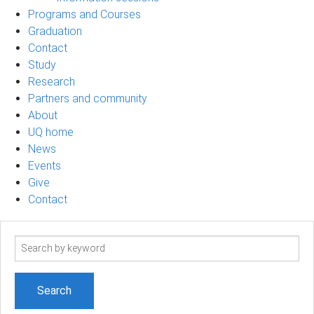
Programs and Courses
Graduation
Contact
Study
Research
Partners and community
About
UQ home
News
Events
Give
Contact
Search
term