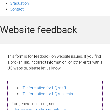
Graduation
Contact
Website feedback
This form is for feedback on website issues. If you find
a broken link, incorrect information, or other error with a
UQ website, please let us know.
IT information for UQ staff
IT information for UQ students
For general enquiries, see
https://www.uq.edu.au/contacts