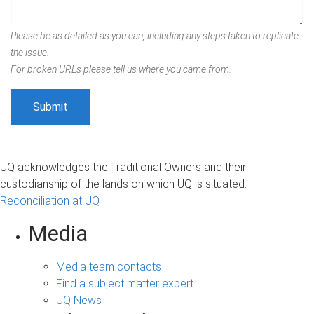
Please be as detailed as you can, including any steps taken to replicate
the issue.
For broken URLs please tell us where you came from.
UQ acknowledges the Traditional Owners and their
custodianship of the lands on which UQ is situated.
Reconciliation at UQ
Media
Media team contacts
Find a subject matter expert
UQ News