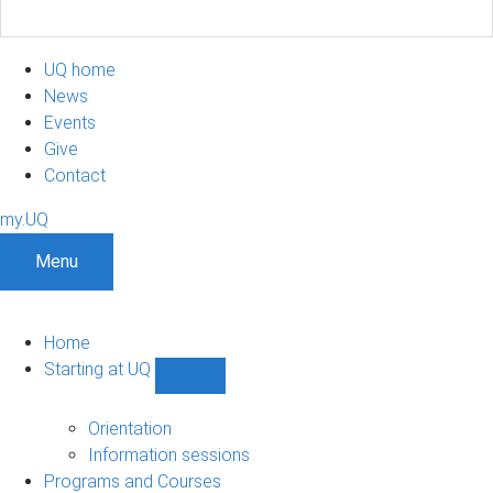
UQ home
News
Events
Give
Contact
my.UQ
Menu
Home
Starting at UQ
Show
Starting
at
Orientation
UQ
Information sessions
sub-
Programs and Courses
navigation