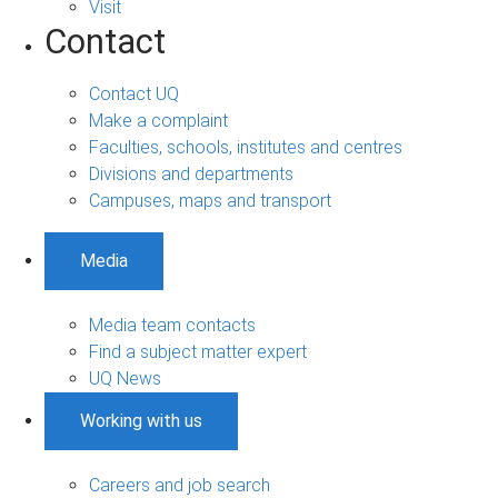
Visit
Contact
Contact UQ
Make a complaint
Faculties, schools, institutes and centres
Divisions and departments
Campuses, maps and transport
Media
Media team contacts
Find a subject matter expert
UQ News
Working with us
Careers and job search