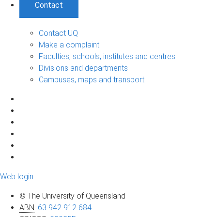
Contact
Contact UQ
Make a complaint
Faculties, schools, institutes and centres
Divisions and departments
Campuses, maps and transport
Web login
© The University of Queensland
ABN
:
63 942 912 684