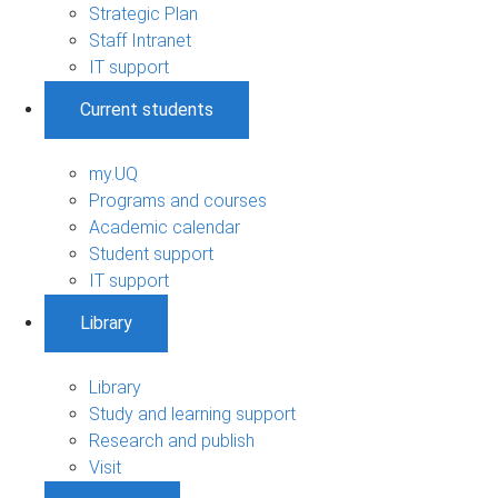
Strategic Plan
Staff Intranet
IT support
Current students
my.UQ
Programs and courses
Academic calendar
Student support
IT support
Library
Library
Study and learning support
Research and publish
Visit