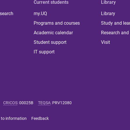
Current students
Library
 search
my.UQ
Library
Programs and courses
Study and lea
Academic calendar
Research and 
Student support
Visit
IT support
CRICOS
:
00025B
TEQSA
:
PRV12080
 to information
Feedback