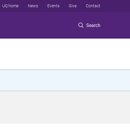
UQ home
News
Events
Give
Contact
Search