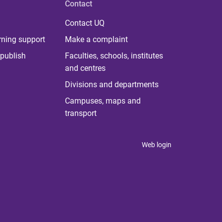
Contact
Contact UQ
rning support
Make a complaint
publish
Faculties, schools, institutes
and centres
Divisions and departments
Campuses, maps and
transport
Web login