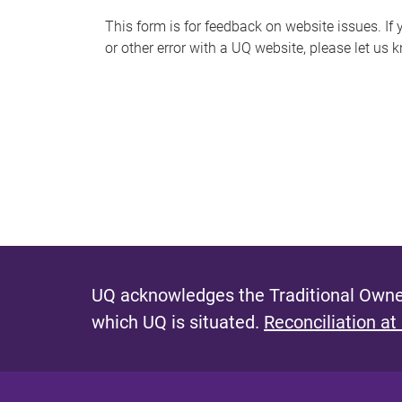
s
This form is for feedback on website issues. If y
or other error with a UQ website, please let us 
m
e
s
s
a
g
e
UQ acknowledges the Traditional Owner
which UQ is situated.
Reconciliation at