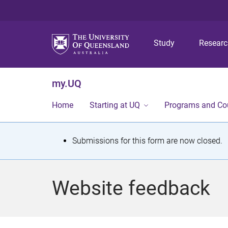
Study
Resear
my.UQ
Home
Starting at UQ
Programs and Co
S
Submissions for this form are now closed.
t
a
Website feedback
t
u