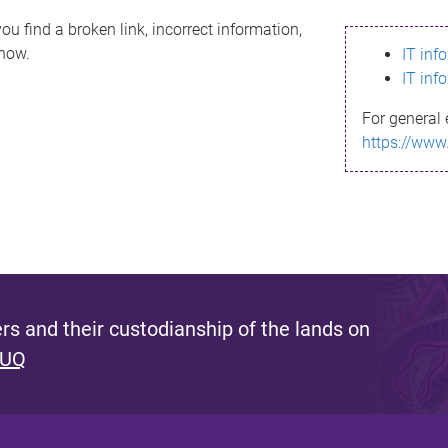
ou find a broken link, incorrect information,
know.
IT inf
IT inf
For general 
https://www
s and their custodianship of the lands on
 UQ