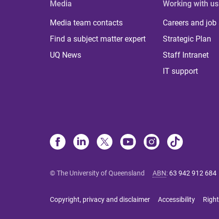
Media
Working with us
Media team contacts
Careers and job
Find a subject matter expert
Strategic Plan
UQ News
Staff Intranet
IT support
© The University of Queensland
ABN
:
63 942 912 684
Copyright, privacy and disclaimer
Accessibility
Right