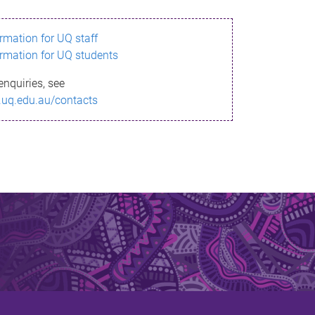
ormation for UQ staff
ormation for UQ students
enquiries, see
.uq.edu.au/contacts