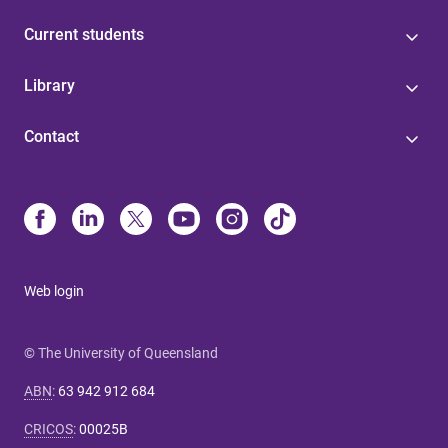
Current students
Library
Contact
Web login
© The University of Queensland
ABN
:
63 942 912 684
CRICOS
:
00025B