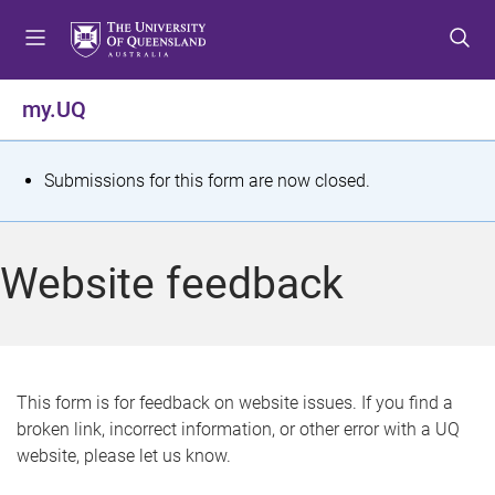
S
S
S
k
k
k
i
i
i
p
p
p
my.UQ
t
t
t
o
o
o
m
c
f
S
Submissions for this form are now closed.
e
o
o
t
n
n
o
u
t
t
a
Website feedback
e
e
t
n
r
t
u
s
This form is for feedback on website issues. If you find a
broken link, incorrect information, or other error with a UQ
m
website, please let us know.
e