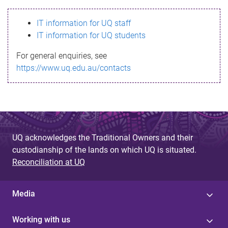
s
IT information for UQ staff
s
IT information for UQ students
a
For general enquiries, see
g
https://www.uq.edu.au/contacts
e
UQ acknowledges the Traditional Owners and their
custodianship of the lands on which UQ is situated.
Reconciliation at UQ
Media
Working with us