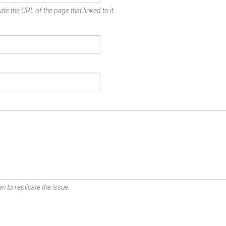
de the URL of the page that linked to it.
n to replicate the issue.