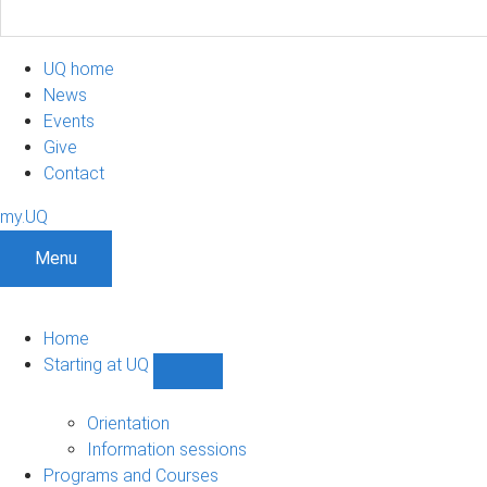
UQ home
News
Events
Give
Contact
my.UQ
Menu
Home
Starting at UQ
Show
Starting
at
Orientation
UQ
Information sessions
sub-
Programs and Courses
navigation