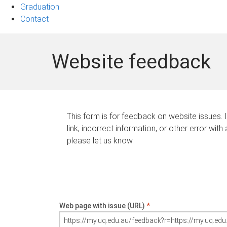
Graduation
Contact
Website feedback
This form is for feedback on website issues. 
link, incorrect information, or other error with
please let us know.
Web page with issue (URL)
*