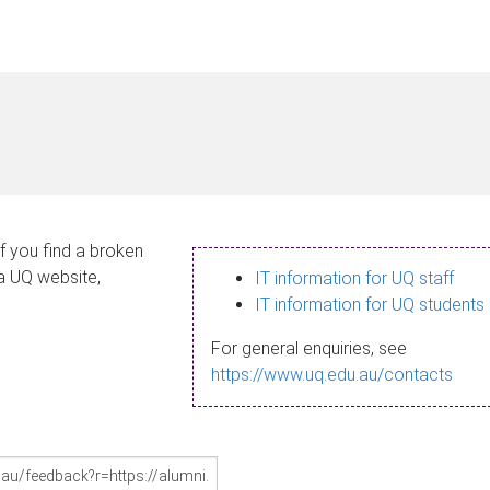
If you find a broken
 a UQ website,
IT information for UQ staff
IT information for UQ students
For general enquiries, see
https://www.uq.edu.au/contacts