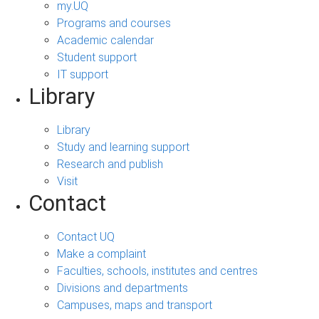
my.UQ
Programs and courses
Academic calendar
Student support
IT support
Library
Library
Study and learning support
Research and publish
Visit
Contact
Contact UQ
Make a complaint
Faculties, schools, institutes and centres
Divisions and departments
Campuses, maps and transport