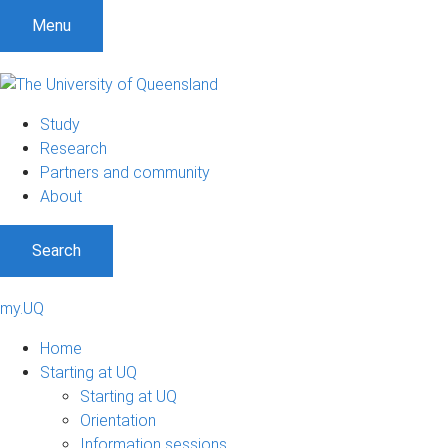
Menu
Study
Research
Partners and community
About
Search
my.UQ
Home
Starting at UQ
Starting at UQ
Orientation
Information sessions