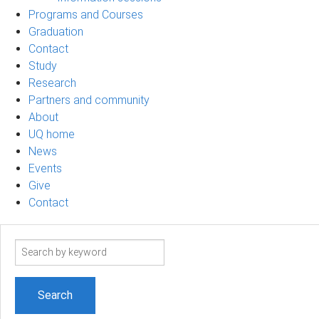
Programs and Courses
Graduation
Contact
Study
Research
Partners and community
About
UQ home
News
Events
Give
Contact
Search
term