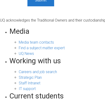
UQ acknowledges the Traditional Owners and their custodianship 
Media
Media team contacts
Find a subject matter expert
UQ News
Working with us
Careers and job search
Strategic Plan
Staff Intranet
IT support
Current students