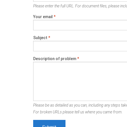
Please enter the full URL. For document files, please inclu
Your email
*
Subject
*
Description of problem
*
Please be as detailed as you can, including any steps take
For broken URLs please tell us where you came from.