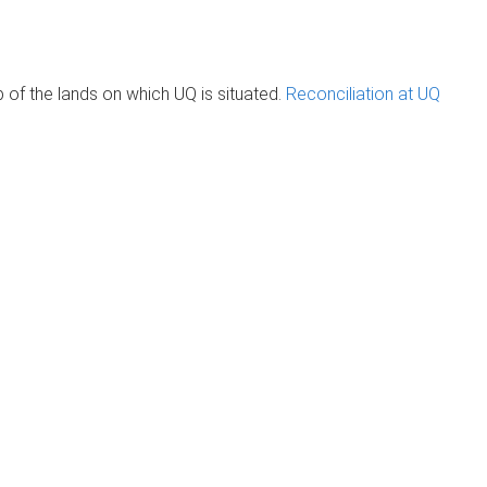
of the lands on which UQ is situated.
Reconciliation at UQ