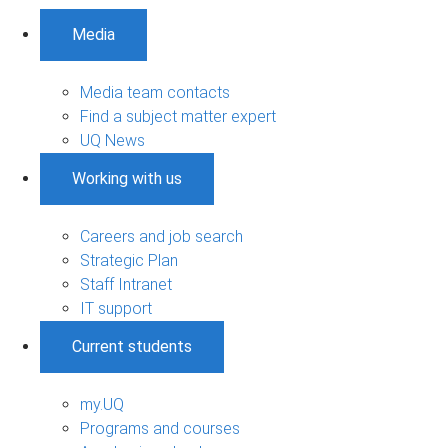
Media
Media team contacts
Find a subject matter expert
UQ News
Working with us
Careers and job search
Strategic Plan
Staff Intranet
IT support
Current students
my.UQ
Programs and courses