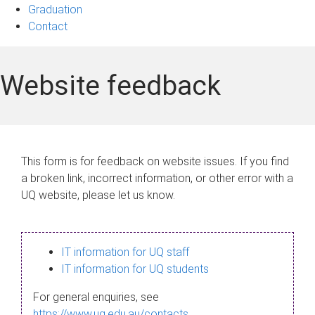
Graduation
Contact
Website feedback
This form is for feedback on website issues. If you find
a broken link, incorrect information, or other error with a
UQ website, please let us know.
IT information for UQ staff
IT information for UQ students
For general enquiries, see
https://www.uq.edu.au/contacts