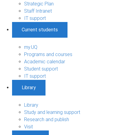
Strategic Plan
Staff Intranet
IT support
Current students
my.UQ
Programs and courses
Academic calendar
Student support
IT support
Library
Library
Study and learning support
Research and publish
Visit