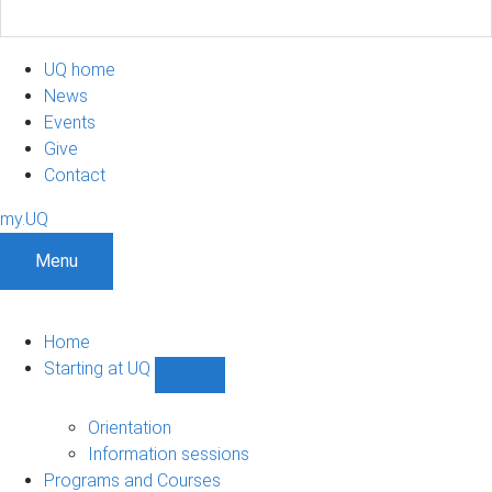
UQ home
News
Events
Give
Contact
my.UQ
Menu
Home
Starting at UQ
Show
Starting
at
Orientation
UQ
Information sessions
sub-
Programs and Courses
navigation