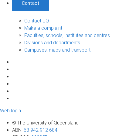
Contact
Contact UQ
Make a complaint
Faculties, schools, institutes and centres
Divisions and departments
Campuses, maps and transport
Web login
© The University of Queensland
ABN
:
63 942 912 684