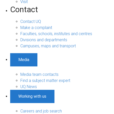
Visit
Contact
Contact UQ
Make a complaint
Faculties, schools, institutes and centres
Divisions and departments
Campuses, maps and transport
Media
Media team contacts
Find a subject matter expert
UQ News
Working with us
Careers and job search