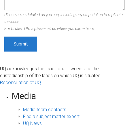
Please be as detailed as you can, including any steps taken to replicate
the issue.
For broken URLs please tell us where you came from.
UQ acknowledges the Traditional Owners and their
custodianship of the lands on which UQ is situated.
Reconciliation at UQ
Media
Media team contacts
Find a subject matter expert
UQ News