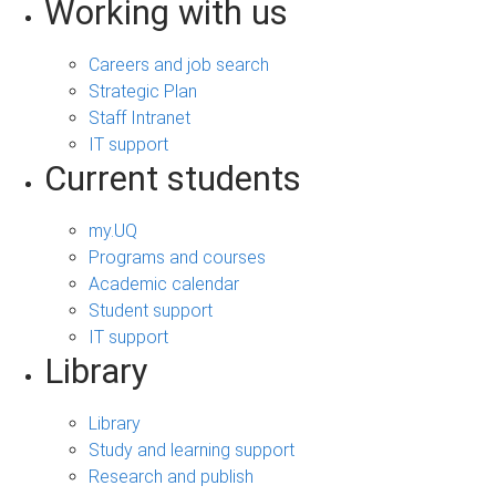
Working with us
Careers and job search
Strategic Plan
Staff Intranet
IT support
Current students
my.UQ
Programs and courses
Academic calendar
Student support
IT support
Library
Library
Study and learning support
Research and publish