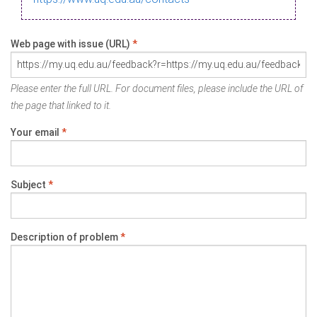
Web page with issue (URL)
*
Please enter the full URL. For document files, please include the URL of
the page that linked to it.
Your email
*
Subject
*
Description of problem
*