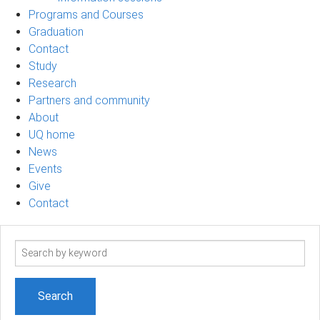
Programs and Courses
Graduation
Contact
Study
Research
Partners and community
About
UQ home
News
Events
Give
Contact
Search
term