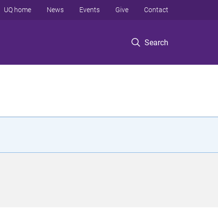
UQ home
News
Events
Give
Contact
Search