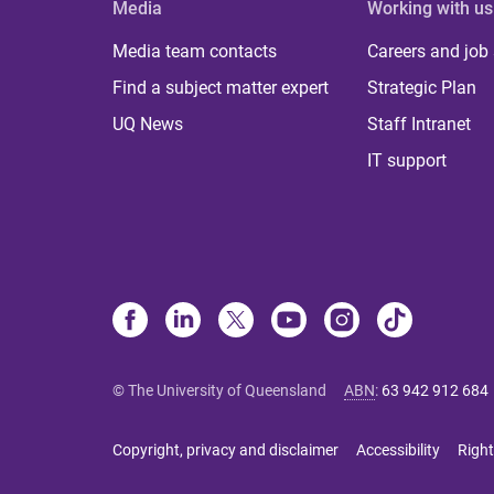
Media
Working with us
Media team contacts
Careers and job
Find a subject matter expert
Strategic Plan
UQ News
Staff Intranet
IT support
© The University of Queensland
ABN
:
63 942 912 684
Copyright, privacy and disclaimer
Accessibility
Right