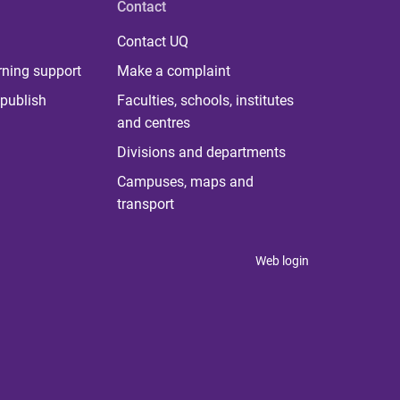
Contact
Contact UQ
rning support
Make a complaint
publish
Faculties, schools, institutes
and centres
Divisions and departments
Campuses, maps and
transport
Web login