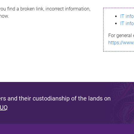
ou find a broken link, incorrect information,
know.
IT inf
IT inf
For general 
https://www
s and their custodianship of the lands on
 UQ