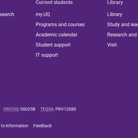
Current students
Library
 search
my.UQ
Library
Programs and courses
Study and lea
Academic calendar
Research and 
Student support
Visit
IT support
CRICOS
:
00025B
TEQSA
:
PRV12080
 to information
Feedback