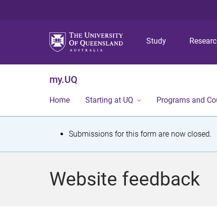
Study
Resear
my.UQ
Home
Starting at UQ
Programs and Co
S
Submissions for this form are now closed.
t
a
Website feedback
t
u