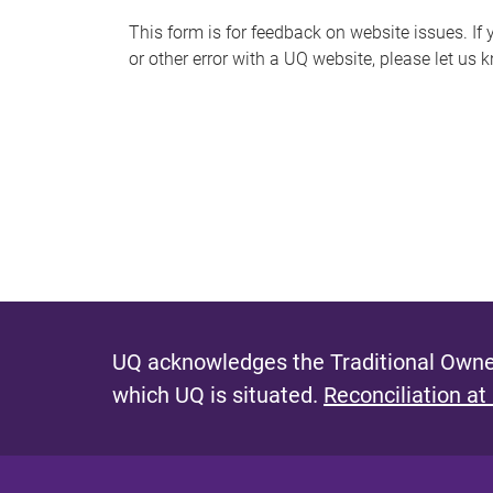
s
This form is for feedback on website issues. If y
or other error with a UQ website, please let us 
m
e
s
s
a
g
e
UQ acknowledges the Traditional Owner
which UQ is situated.
Reconciliation at