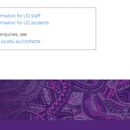
ormation for UQ staff
ormation for UQ students
enquiries, see
.uq.edu.au/contacts